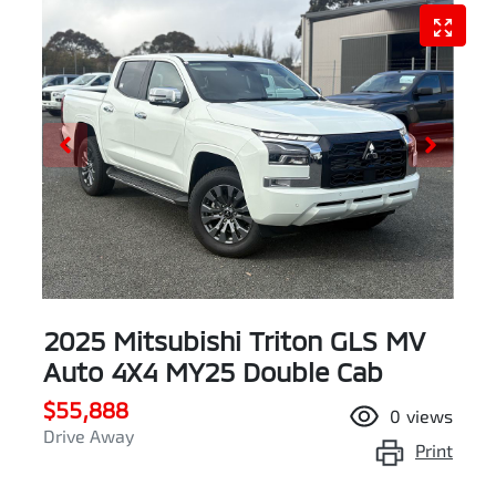
2025 Mitsubishi Triton GLS MV
Auto 4X4 MY25 Double Cab
$55,888
0
views
Drive Away
Print