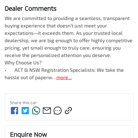
Dealer Comments
We are committed to providing a seamless, transparent 
buying experience that doesn’t just meet your 
expectations—it exceeds them. As your trusted local 
dealership, we are big enough to offer highly competitive 
pricing, yet small enough to truly care, ensuring you 
receive the personalized attention you deserve.

Why Choose Us?

•	ACT & NSW Registration Specialists: We take the 
hassle out of paperw…
more
...
Share this
car
Enquire Now