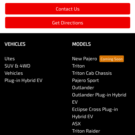
Contact Us
Get Directions
VEHICLES
MODELS
Utes
New Pajero
SUV & 4WD
Triton
Vehicles
Triton Cab Chassis
Plug-in Hybrid EV
Pajero Sport
Outlander
Outlander Plug-in Hybrid
EV
Eclipse Cross Plug-in
Hybrid EV
ASX
Triton Raider