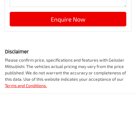
Enquire Now
Disclaimer
Please confirm price, specifications and features with
Geissler
Mitsubishi
. The vehicles actual pricing may vary from the price
published. We do not warrant the accuracy or completeness of
this data. Use of this website indicates your acceptance of our
Terms and Conditions.