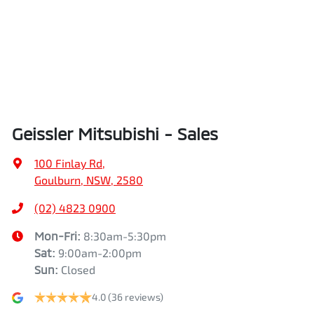
Geissler Mitsubishi - Sales
100 Finlay Rd
,
Goulburn, NSW, 2580
(02) 4823 0900
Mon-Fri:
8:30am-5:30pm
Sat
:
9:00am-2:00pm
Sun
:
Closed
4.0
(36 reviews)