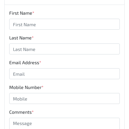
First Name
*
Last Name
*
Email Address
*
Mobile Number
*
Comments
*