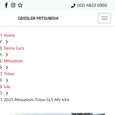
(02) 4823 0900
GEISSLER MITSUBISHI
Home
Demo Cars
Mitsubishi
Triton
Ute
2025 Mitsubishi Triton GLS MV 4X4