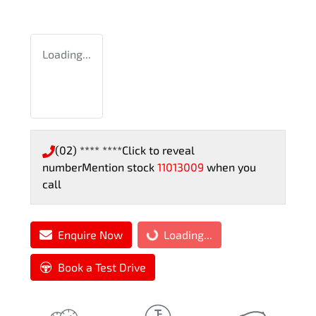
Loading...
(02) **** ****
Click to reveal
number
Mention stock
11013009
when you
call
Enquire Now
Loading...
Loading...
Book a Test Drive