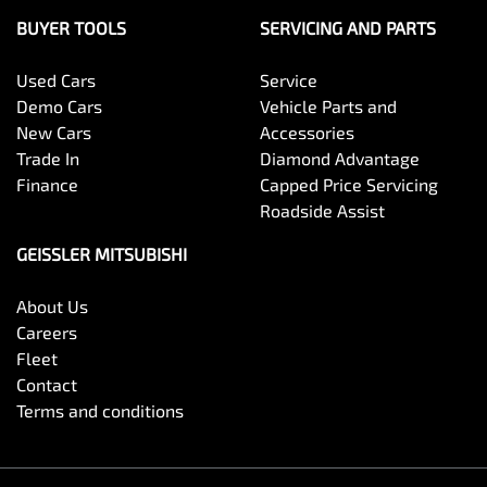
BUYER TOOLS
SERVICING AND PARTS
Used Cars
Service
Demo Cars
Vehicle Parts and
New Cars
Accessories
Trade In
Diamond Advantage
Finance
Capped Price Servicing
Roadside Assist
GEISSLER MITSUBISHI
About Us
Careers
Fleet
Contact
Terms and conditions