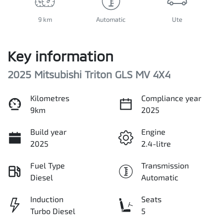
9 km
Automatic
Ute
Key information
2025 Mitsubishi Triton GLS MV 4X4
Kilometres
Compliance year
9km
2025
Build year
Engine
2025
2.4-litre
Fuel Type
Transmission
Diesel
Automatic
Induction
Seats
Turbo Diesel
5