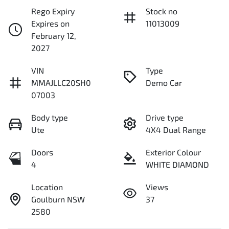
Rego Expiry
Stock no
Expires on
11013009
February 12,
2027
VIN
Type
MMAJLLC20SH0
Demo Car
07003
Body type
Drive type
Ute
4X4 Dual Range
Doors
Exterior Colour
4
WHITE DIAMOND
Location
Views
Goulburn NSW
37
2580