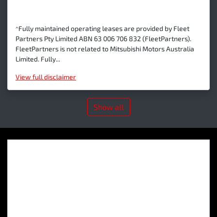
^Fully maintained operating leases are provided by Fleet
Partners Pty Limited ABN 63 006 706 832 (FleetPartners).
FleetPartners is not related to Mitsubishi Motors Australia
Limited. Fully...
View
full disclaimer
Show all