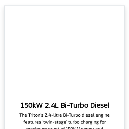
150kW 2.4L Bi-Turbo Diesel
The Triton's 2.4-litre Bi-Turbo diesel engine
features ‘twin-stage’ turbo charging for
maximum grunt of 150kW power and