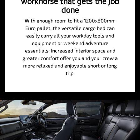
workhorse that gets the job
done
With enough room to fit a 1200x800mm
Euro pallet, the versatile cargo bed can
easily carry all your workday tools and
equipment or weekend adventure
essentials. Increased interior space and
greater comfort offer you and your crew a
more relaxed and enjoyable short or long
trip.