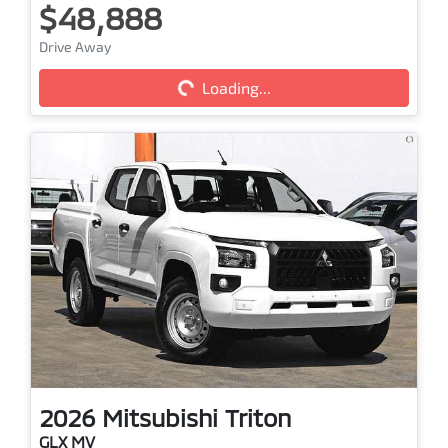
$48,888
Drive Away
Loading...
Loading...
2026
Mitsubishi
Triton
GLX MV