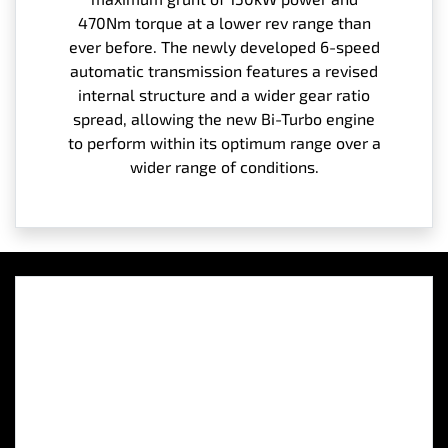
470Nm torque at a lower rev range than
ever before. The newly developed 6-speed
automatic transmission features a revised
internal structure and a wider gear ratio
spread, allowing the new Bi-Turbo engine
to perform within its optimum range over a
wider range of conditions.