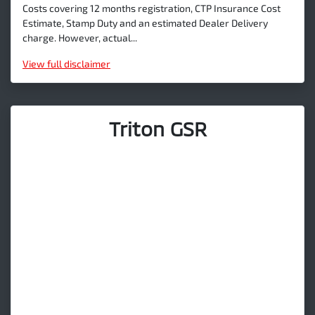
Costs covering 12 months registration, CTP Insurance Cost
Estimate, Stamp Duty and an estimated Dealer Delivery
charge. However, actual...
View
full disclaimer
Triton GSR