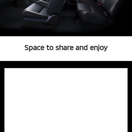
Space to share and enjoy