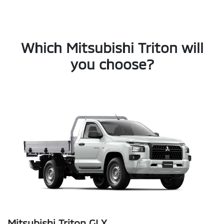
Which Mitsubishi Triton will
you choose?
Mitsubishi Triton GLX