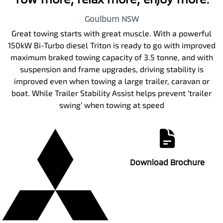
Goulburn
NSW
Great towing starts with great muscle. With a powerful
150kW Bi-Turbo diesel Triton is ready to go with improved
maximum braked towing capacity of 3.5 tonne, and with
suspension and frame upgrades, driving stability is
improved even when towing a large trailer, caravan or
boat. While Trailer Stability Assist helps prevent ‘trailer
swing’ when towing at speed
Download Brochure