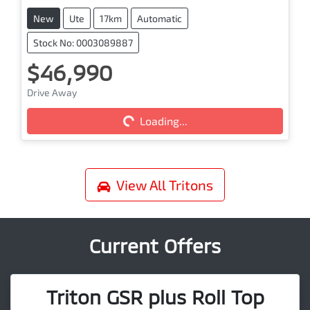
New
Ute
17km
Automatic
Stock No: 0003089887
$46,990
Drive Away
Loading...
Loading...
View All
Tritons
Current Offers
Triton GSR plus Roll Top