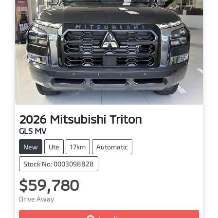
2026
Mitsubishi
Triton
GLS MV
New
Ute
17km
Automatic
Stock No: 0003098828
$59,780
Drive Away