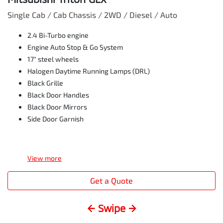
Single Cab / Cab Chassis / 2WD / Diesel / Auto
2.4 Bi-Turbo engine
Engine Auto Stop & Go System
17" steel wheels
Halogen Daytime Running Lamps (DRL)
Black Grille
Black Door Handles
Black Door Mirrors
Side Door Garnish
View
more
Get a Quote
← Swipe →