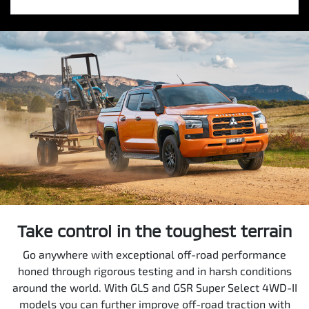
Take control in the toughest terrain
Go anywhere with exceptional off-road performance
honed through rigorous testing and in harsh conditions
around the world. With GLS and GSR Super Select 4WD-II
models you can further improve off-road traction with