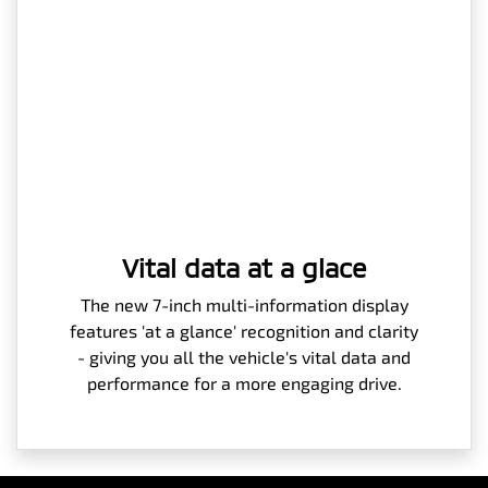
Vital data at a glace
The new 7-inch multi-information display
features 'at a glance' recognition and clarity
- giving you all the vehicle's vital data and
performance for a more engaging drive.