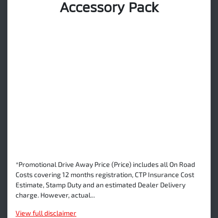
Accessory Pack
*Promotional Drive Away Price (Price) includes all On Road
Costs covering 12 months registration, CTP Insurance Cost
Estimate, Stamp Duty and an estimated Dealer Delivery
charge. However, actual...
View
full disclaimer