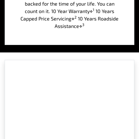
backed for the time of your life. You can
1
count on it. 10 Year Warranty⋄
10 Years
2
Capped Price Servicing⋄
10 Years Roadside
3
Assistance⋄