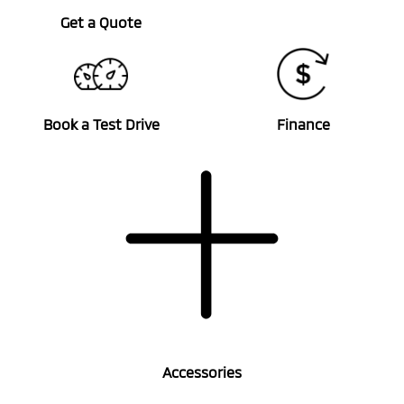
Get a Quote
Book a Test Drive
Finance
Accessories