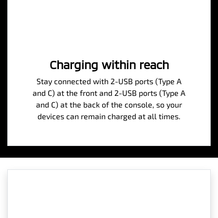
Charging within reach
Stay connected with 2-USB ports (Type A
and C) at the front and 2-USB ports (Type A
and C) at the back of the console, so your
devices can remain charged at all times.