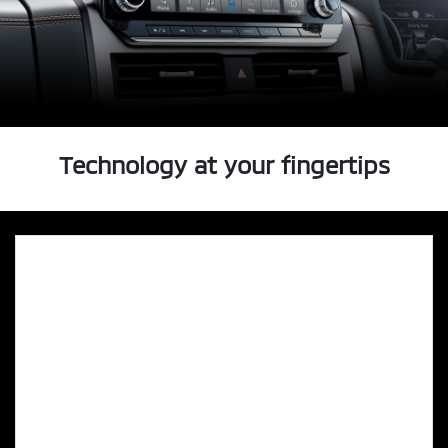
Technology at your fingertips