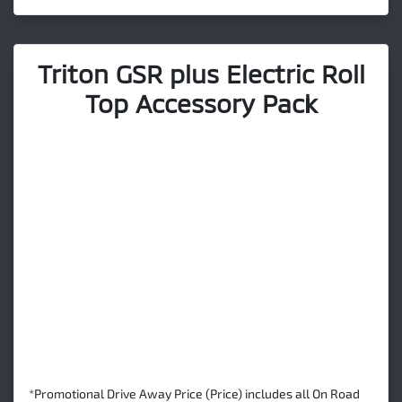
Triton GSR plus Electric Roll
Top Accessory Pack
*Promotional Drive Away Price (Price) includes all On Road