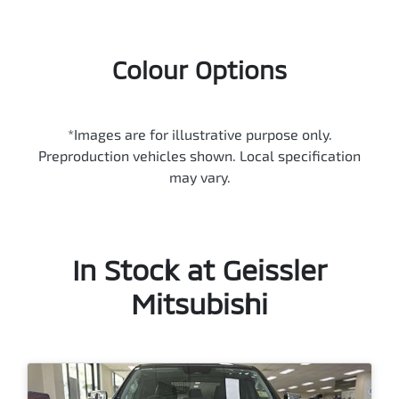
Colour Options
*Images are for illustrative purpose only.
Preproduction vehicles shown. Local specification
may vary.
In Stock at
Geissler
Mitsubishi