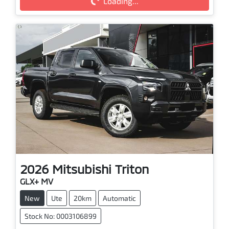
Loading...
Loading...
2026
Mitsubishi
Triton
GLX+ MV
New
Ute
20km
Automatic
Stock No: 0003106899