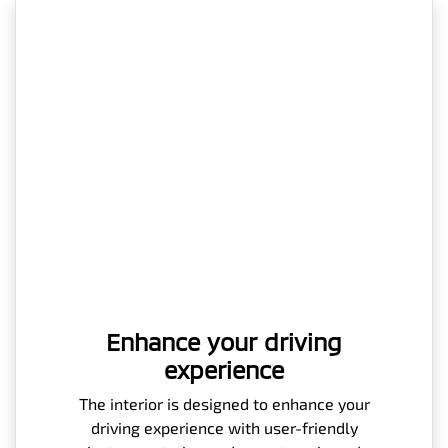
Enhance your driving
experience
The interior is designed to enhance your
driving experience with user-friendly