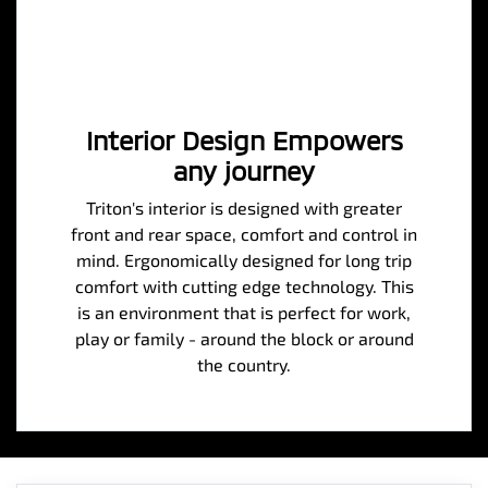
Interior Design Empowers
any journey
Triton's interior is designed with greater
front and rear space, comfort and control in
mind. Ergonomically designed for long trip
comfort with cutting edge technology. This
is an environment that is perfect for work,
play or family - around the block or around
the country.