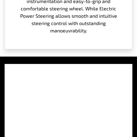
instrumentation and easy-to-grip and
comfortable steering wheel. While Electric
Power Steering allows smooth and intuitive
steering control with outstanding
manoeuvrability.