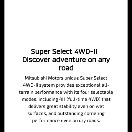
Super Select 4WD-II
Discover adventure on any
road
Mitsubishi Motors unique Super Select
4WD-II system provides exceptional all-
terrain performance with its four selectable
modes, including 4H (full-time 4WD) that
delivers great stability even on wet
surfaces, and outstanding cornering
performance even on dry roads.