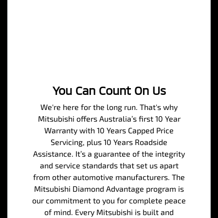
You Can Count On Us
We're here for the long run. That's why
Mitsubishi offers Australia’s first 10 Year
Warranty with 10 Years Capped Price
Servicing, plus 10 Years Roadside
Assistance. It’s a guarantee of the integrity
and service standards that set us apart
from other automotive manufacturers. The
Mitsubishi Diamond Advantage program is
our commitment to you for complete peace
of mind. Every Mitsubishi is built and