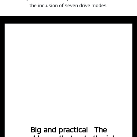
the inclusion of seven drive modes.
Big and practical The