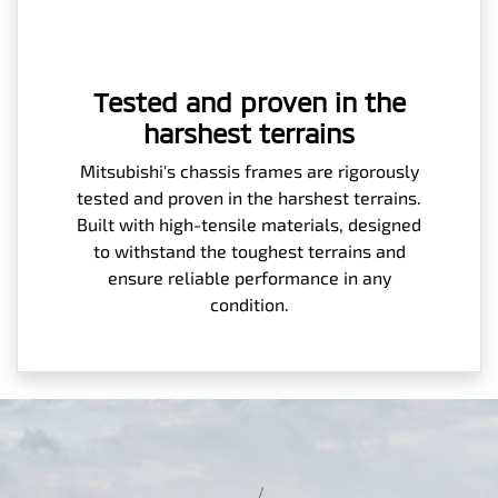
Tested and proven in the
harshest terrains
Mitsubishi's chassis frames are rigorously
tested and proven in the harshest terrains.
Built with high-tensile materials, designed
to withstand the toughest terrains and
ensure reliable performance in any
condition.