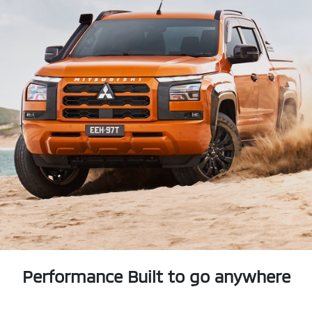
Performance Built to go anywhere