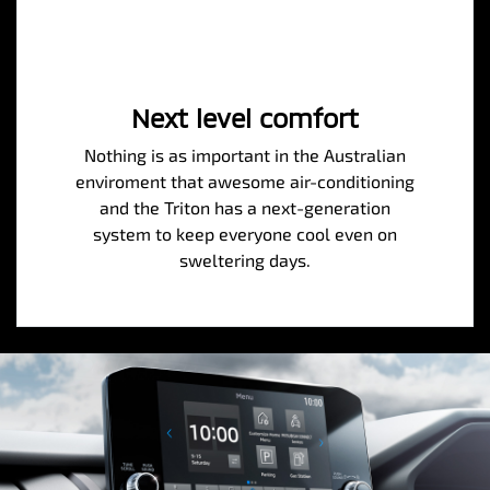
Next level comfort
Nothing is as important in the Australian
enviroment that awesome air-conditioning
and the Triton has a next-generation
system to keep everyone cool even on
sweltering days.