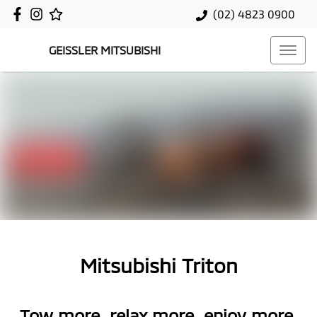
(02) 4823 0900
GEISSLER MITSUBISHI
Mitsubishi Triton
Tow more, relax more, enjoy more.