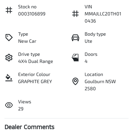
Stock no
VIN
0003106899
MMAJLLC20TH01
0436
Type
Body type
New Car
Ute
Drive type
Doors
4X4 Dual Range
4
Exterior Colour
Location
GRAPHITE GREY
Goulburn NSW
2580
Views
29
Dealer Comments