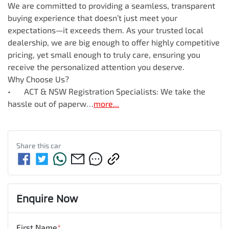
We are committed to providing a seamless, transparent 
buying experience that doesn’t just meet your 
expectations—it exceeds them. As your trusted local 
dealership, we are big enough to offer highly competitive 
pricing, yet small enough to truly care, ensuring you 
receive the personalized attention you deserve.

Why Choose Us?

•	ACT & NSW Registration Specialists: We take the 
hassle out of paperw…
more
...
Share this
car
Enquire Now
First Name
*