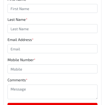
Last Name
*
Email Address
*
Mobile Number
*
Comments
*