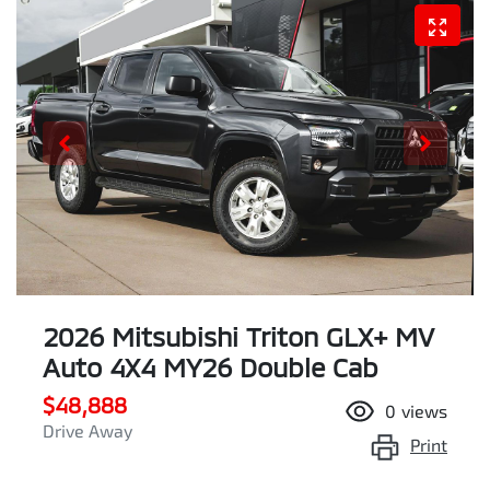
2026 Mitsubishi Triton GLX+ MV
Auto 4X4 MY26 Double Cab
$48,888
0
views
Drive Away
Print