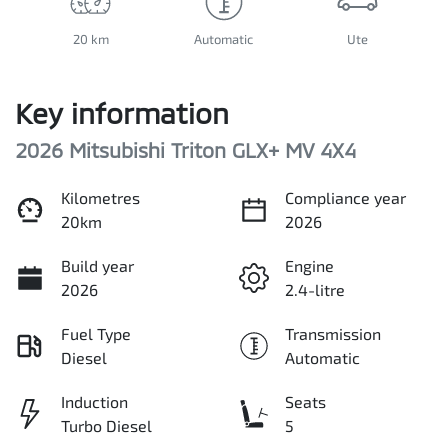
20 km
Automatic
Ute
Key information
2026 Mitsubishi Triton GLX+ MV 4X4
Kilometres
Compliance year
20km
2026
Build year
Engine
2026
2.4-litre
Fuel Type
Transmission
Diesel
Automatic
Induction
Seats
Turbo Diesel
5