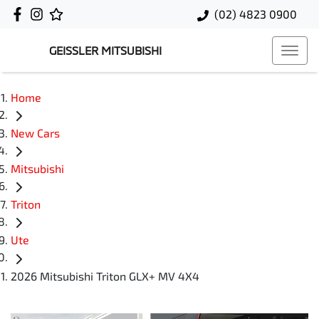
(02) 4823 0900
GEISSLER MITSUBISHI
Home
New Cars
Mitsubishi
Triton
Ute
2026 Mitsubishi Triton GLX+ MV 4X4