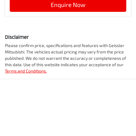
Enquire Now
Disclaimer
Please confirm price, specifications and features with
Geissler
Mitsubishi
. The vehicles actual pricing may vary from the price
published. We do not warrant the accuracy or completeness of
this data. Use of this website indicates your acceptance of our
Terms and Conditions.