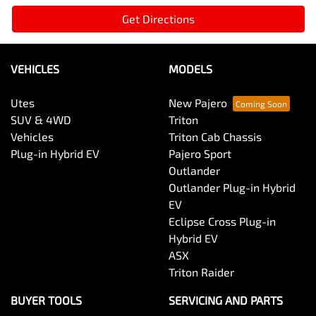
Get Directions
VEHICLES
MODELS
Utes
New Pajero
SUV & 4WD
Triton
Vehicles
Triton Cab Chassis
Plug-in Hybrid EV
Pajero Sport
Outlander
Outlander Plug-in Hybrid
EV
Eclipse Cross Plug-in
Hybrid EV
ASX
Triton Raider
BUYER TOOLS
SERVICING AND PARTS