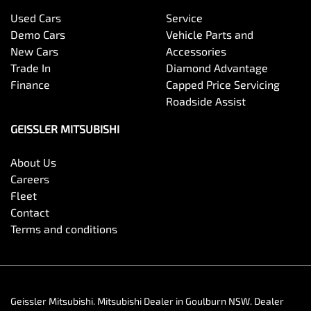
Used Cars
Service
Demo Cars
Vehicle Parts and
New Cars
Accessories
Trade In
Diamond Advantage
Finance
Capped Price Servicing
Roadside Assist
GEISSLER MITSUBISHI
About Us
Careers
Fleet
Contact
Terms and conditions
Geissler Mitsubishi
.
Mitsubishi Dealer
in
Goulburn NSW
.
Dealer