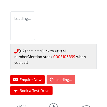
Loading...
(02) **** ****
Click to reveal
number
Mention stock
0003106899
when
you call
Loading...
Enquire Now
Loading...
Book a Test Drive