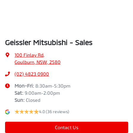
Geissler Mitsubishi - Sales
100 Finlay Rd
,
Goulburn, NSW, 2580
(02) 4823 0900
Mon-Fri:
8:30am-5:30pm
Sat
:
9:00am-2:00pm
Sun
:
Closed
4.0
(36 reviews)
Contact Us