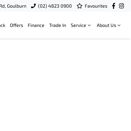
 Rd, Goulburn
(02) 4823 0900
Favourites
ock
Offers
Finance
Trade In
Service
About Us