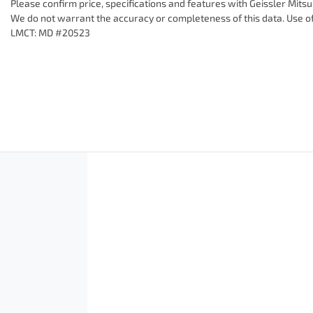
Please confirm price, specifications and features with
Geissler Mitsu
We do not warrant the accuracy or completeness of this data. Use of
LMCT: MD #20523