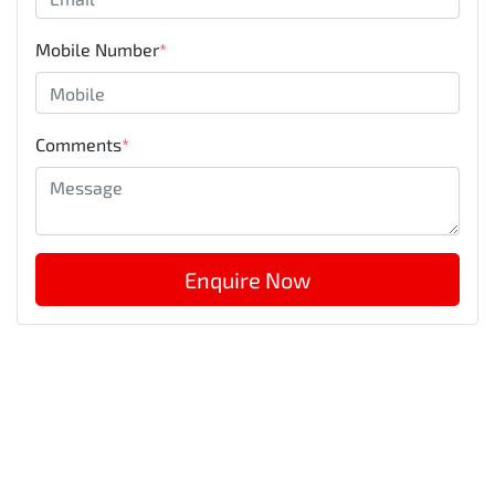
Mobile Number
*
Comments
*
Enquire Now