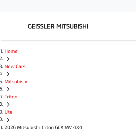
GEISSLER MITSUBISHI
Home
New Cars
Mitsubishi
Triton
Ute
2026 Mitsubishi Triton GLX MV 4X4