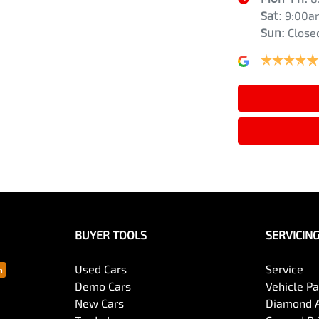
Sat
:
9:00a
Sun
:
Close
BUYER TOOLS
SERVICIN
Used Cars
Service
Demo Cars
Vehicle P
New Cars
Diamond 