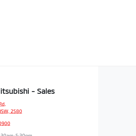
itsubishi - Sales
Rd
,
NSW, 2580
 0900
:30am-5:30pm