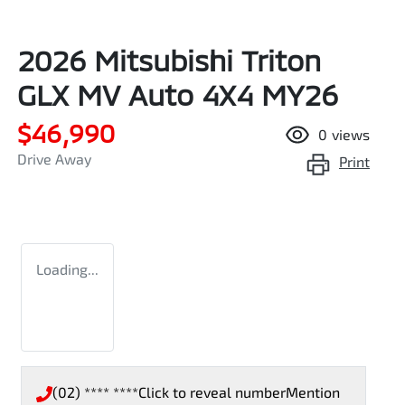
2026 Mitsubishi Triton
GLX MV Auto 4X4 MY26
$46,990
0
views
Drive Away
Print
Loading...
(02) **** ****
Click to reveal number
Mention