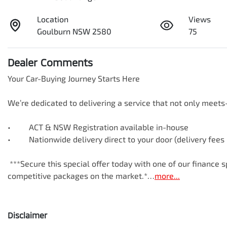
Location
Views
Goulburn NSW 2580
75
Dealer Comments
Your Car-Buying Journey Starts Here

We’re dedicated to delivering a service that not only meet
•     ACT & NSW Registration available in-house

•     Nationwide delivery direct to your door (delivery fees
 ***Secure this special offer today with one of our finance specialists—available online with some of the most 
competitive packages on the market.*…
more
...
Disclaimer