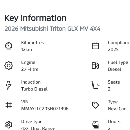
Key information
2026 Mitsubishi Triton GLX MV 4X4
Kilometres
Complianc
12km
2025
Engine
Fuel Type
2.4-litre
Diesel
Induction
Seats
Turbo Diesel
2
VIN
Type
MMAYLLC20SH021896
New Car
Drive type
Doors
4X4 Dual Range
2