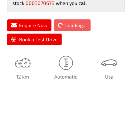
stock
0003070678
when you call
Enquire Now
Loading...
Loading...
Book a Test Drive
12 km
Automatic
Ute