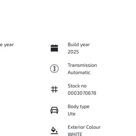
e year
Build year
2025
Transmission
Automatic
Stock no
0003070678
Body type
Ute
Exterior Colour
WHITE