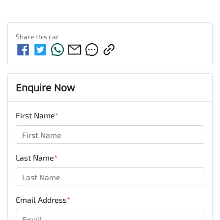
Share this
car
Enquire Now
First Name
*
Last Name
*
Email Address
*