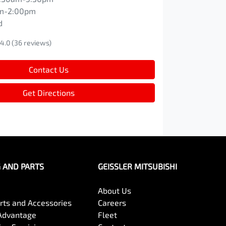
m-2:00pm
d
4.0
(36 reviews)
Contact Us
Get Directions
G AND PARTS
GEISSLER MITSUBISHI
About Us
arts and Accessories
Careers
Advantage
Fleet