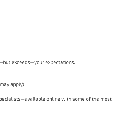
s—but exceeds—your expectations.

 may apply)
