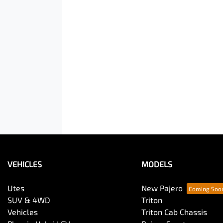
VEHICLES
MODELS
Utes
New Pajero
SUV & 4WD
Triton
Vehicles
Triton Cab Chassis