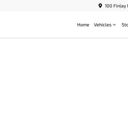
100 Finlay
Home
Vehicles
St