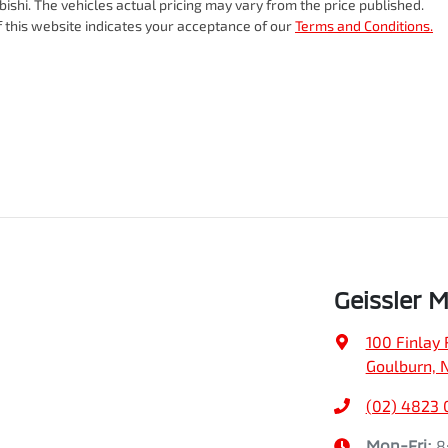
bishi
. The vehicles actual pricing may vary from the price published.
 this website indicates your acceptance of our
Terms and Conditions.
Geissler M
100 Finlay 
Goulburn, 
(02) 4823
Mon-Fri:
8