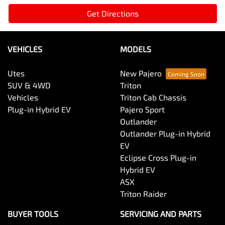
Get Directions
VEHICLES
MODELS
Utes
New Pajero
SUV & 4WD
Triton
Vehicles
Triton Cab Chassis
Plug-in Hybrid EV
Pajero Sport
Outlander
Outlander Plug-in Hybrid
EV
Eclipse Cross Plug-in
Hybrid EV
ASX
Triton Raider
BUYER TOOLS
SERVICING AND PARTS