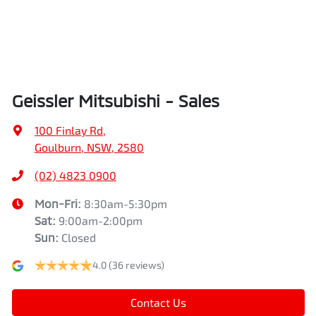
Geissler Mitsubishi - Sales
100 Finlay Rd
,
Goulburn, NSW, 2580
(02) 4823 0900
Mon-Fri:
8:30am-5:30pm
Sat
:
9:00am-2:00pm
Sun
:
Closed
4.0
(36 reviews)
Contact Us