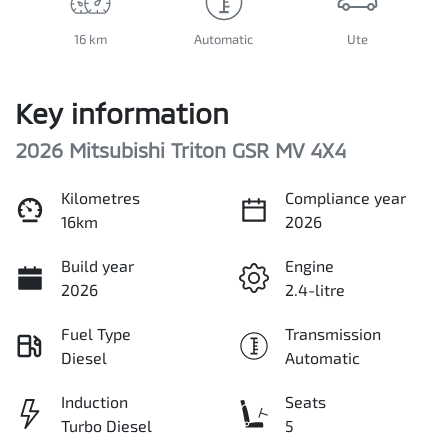
16 km
Automatic
Ute
Key information
2026 Mitsubishi Triton GSR MV 4X4
Kilometres
Compliance year
16km
2026
Build year
Engine
2026
2.4-litre
Fuel Type
Transmission
Diesel
Automatic
Induction
Seats
Turbo Diesel
5