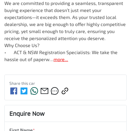
We are committed to providing a seamless, transparent 
buying experience that doesn’t just meet your 
expectations—it exceeds them. As your trusted local 
dealership, we are big enough to offer highly competitive 
pricing, yet small enough to truly care, ensuring you 
receive the personalized attention you deserve.

Why Choose Us?

•	ACT & NSW Registration Specialists: We take the 
hassle out of paperw…
more
...
Share this
car
Enquire Now
First Name
*