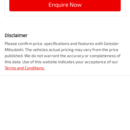
Enquire Now
Disclaimer
Please confirm price, specifications and features with
Geissler
Mitsubishi
. The vehicles actual pricing may vary from the price
published. We do not warrant the accuracy or completeness of
this data. Use of this website indicates your acceptance of our
Terms and Conditions.