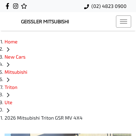
(02) 4823 0900
GEISSLER MITSUBISHI
Home
New Cars
Mitsubishi
Triton
Ute
2026 Mitsubishi Triton GSR MV 4X4