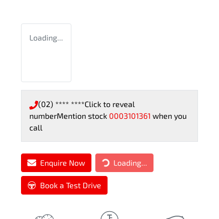
Loading...
(02) **** ****
Click to reveal
number
Mention stock
0003101361
when you
call
Loading...
Enquire Now
Loading...
Book a Test Drive