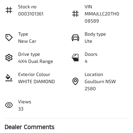
Stock no
VIN
0003101361
MMAJLLC20TH0
08589
Type
Body type
New Car
Ute
Drive type
Doors
4X4 Dual Range
4
Exterior Colour
Location
WHITE DIAMOND
Goulburn NSW
2580
Views
33
Dealer Comments