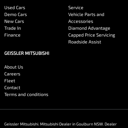
Used Cars
Service
Demo Cars
Vehicle Parts and
New Cars
Accessories
Trade In
Diamond Advantage
Finance
Capped Price Servicing
Roadside Assist
GEISSLER MITSUBISHI
About Us
Careers
Fleet
Contact
Terms and conditions
Geissler Mitsubishi
.
Mitsubishi Dealer
in
Goulburn NSW
.
Dealer