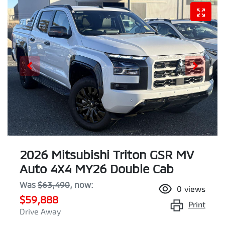
2026 Mitsubishi Triton GSR MV
Auto 4X4 MY26 Double Cab
Was
$63,490
,
now
:
0
views
$59,888
Print
Drive Away