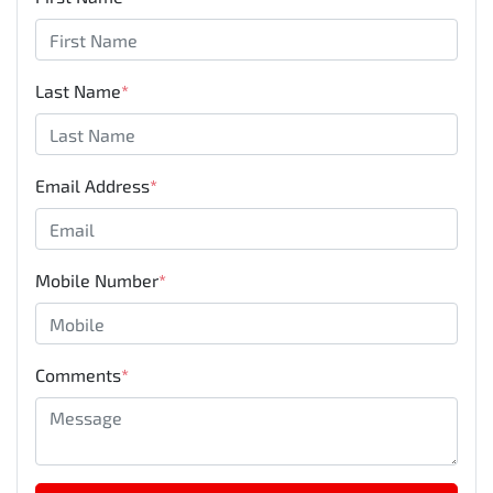
Last Name
*
Email Address
*
Mobile Number
*
Comments
*