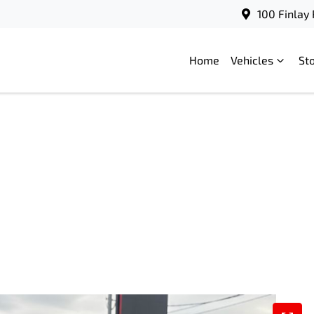
100 Finlay
Home
Vehicles
St