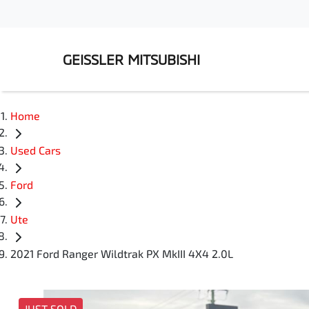
GEISSLER MITSUBISHI
Home
Used Cars
Ford
Ute
2021 Ford Ranger Wildtrak PX MkIII 4X4 2.0L
JUST SOLD