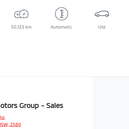
50,123 km
Automatic
Ute
Motors Group - Sales
Rd
,
NSW, 2580