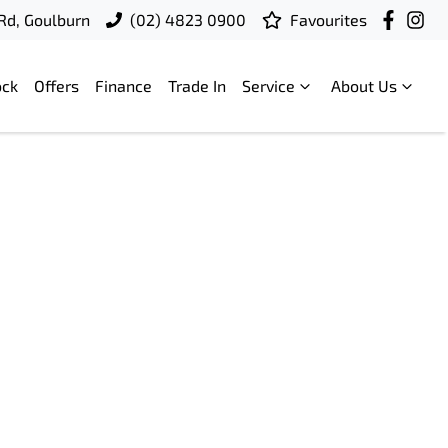
 Rd, Goulburn
(02) 4823 0900
Favourites
ock
Offers
Finance
Trade In
Service
About Us