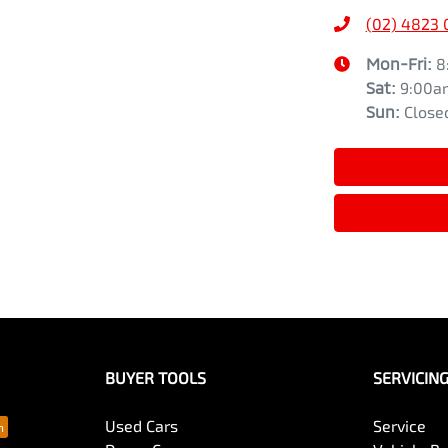
(02) 4823
Mon-Fri:
8
Sat
:
9:00a
Sun
:
Close
BUYER TOOLS
SERVICIN
Used Cars
Service