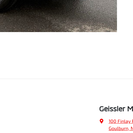
Geissler 
100 Finlay 
Goulburn, 