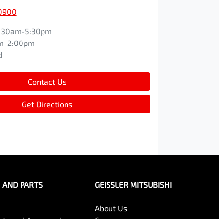
 0900
:30am-5:30pm
m-2:00pm
d
Contact Us
Get Directions
G AND PARTS
GEISSLER MITSUBISHI
About Us