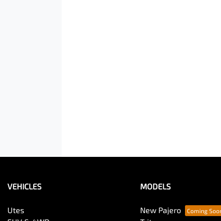
VEHICLES
MODELS
Utes
New Pajero