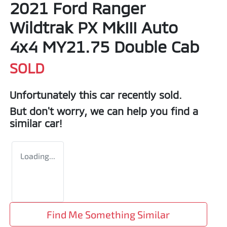
2021 Ford Ranger
Wildtrak PX MkIII Auto
4x4 MY21.75 Double Cab
SOLD
Unfortunately this
car
recently sold.
But don't worry, we can help you find a
similar
car
!
Loading...
Find Me Something Similar