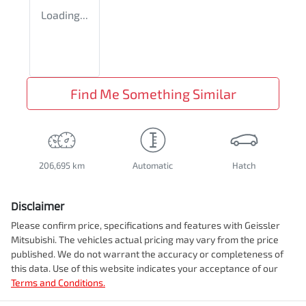
Loading...
Find Me Something Similar
206,695 km
Automatic
Hatch
Disclaimer
Please confirm price, specifications and features with
Geissler
Mitsubishi
. The vehicles actual pricing may vary from the price
published. We do not warrant the accuracy or completeness of
this data. Use of this website indicates your acceptance of our
Terms and Conditions.