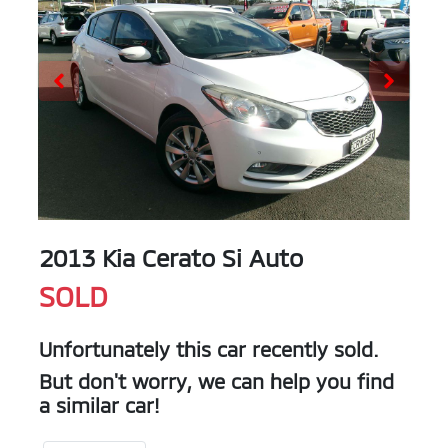
2013 Kia Cerato Si Auto
SOLD
Unfortunately this
car
recently sold.
But don't worry, we can help you find
a similar
car
!