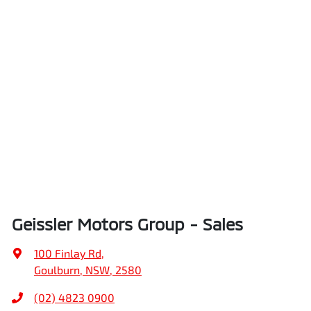
Geissler Motors Group - Sales
100 Finlay Rd
,
Goulburn, NSW, 2580
(02) 4823 0900