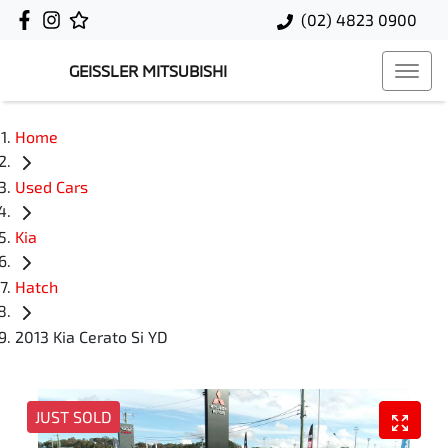
(02) 4823 0900
GEISSLER MITSUBISHI
Home
Used Cars
Kia
Hatch
2013 Kia Cerato Si YD
JUST SOLD