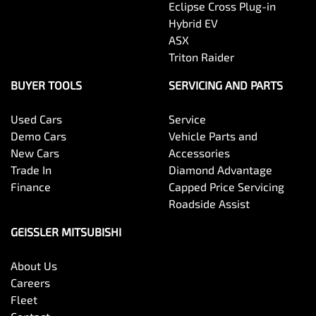
Eclipse Cross Plug-in
Hybrid EV
ASX
Triton Raider
BUYER TOOLS
SERVICING AND PARTS
Used Cars
Service
Demo Cars
Vehicle Parts and
New Cars
Accessories
Trade In
Diamond Advantage
Finance
Capped Price Servicing
Roadside Assist
GEISSLER MITSUBISHI
About Us
Careers
Fleet