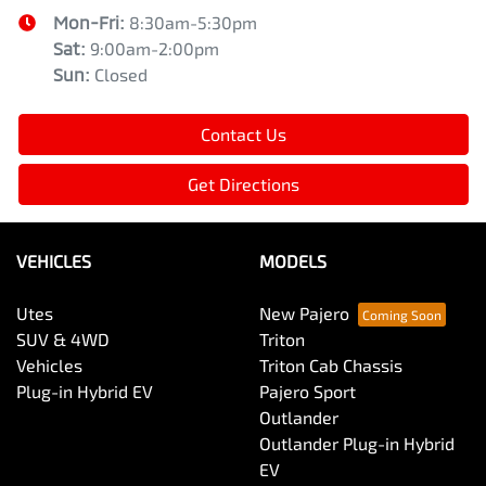
Mon-Fri:
8:30am-5:30pm
Sat
:
9:00am-2:00pm
Sun
:
Closed
Contact Us
Get Directions
VEHICLES
MODELS
Utes
New Pajero
SUV & 4WD
Triton
Vehicles
Triton Cab Chassis
Plug-in Hybrid EV
Pajero Sport
Outlander
Outlander Plug-in Hybrid
EV