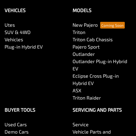
Please allow up to 7 business days upon confirmation
of your return to receive your refund.
VEHICLES
MODELS
Utes
New Pajero
SUV & 4WD
Triton
Vehicles
Triton Cab Chassis
Plug-in Hybrid EV
Pajero Sport
Outlander
Outlander Plug-in Hybrid
EV
Eclipse Cross Plug-in
Hybrid EV
ASX
Triton Raider
BUYER TOOLS
SERVICING AND PARTS
Used Cars
Service
Demo Cars
Vehicle Parts and