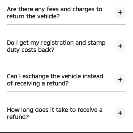
You can request a
return.
Are there any fees and charges to
return the vehicle?
No, you will be provided a full refund.
Do I get my registration and stamp
duty costs back?
Yes, you will be provided a full refund.
Can I exchange the vehicle instead
of receiving a refund?
Yes absolutely, submit your exchange request
here.
How long does it take to receive a
refund?