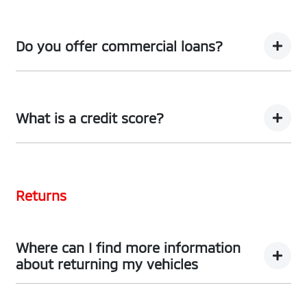
We can provide Comprehensive Motor Vehicle
Insurance.
Do you offer commercial loans?
Yes we do!
What is a credit score?
A credit score shows an individual their credit
worthiness with information gathered from credit
Returns
bureaus.
Where can I find more information
about returning my vehicles
You can find information about returning your vehicle