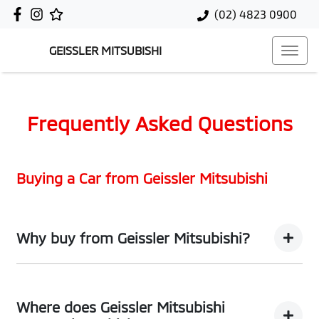
(02) 4823 0900
GEISSLER MITSUBISHI
Frequently Asked Questions
Buying a Car from
Geissler Mitsubishi
Why buy from Geissler Mitsubishi?
You’re thinking of buying a car, we’ve thought about the
best way to do it. What comes next are promises that
Where does Geissler Mitsubishi
take your process from hold to sold, thought to bought.