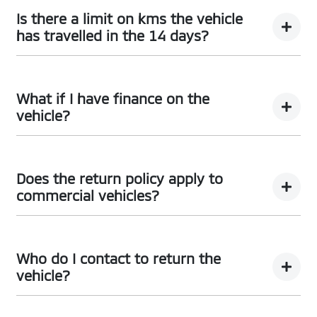
here
Terms and Conditions
Is there a limit on kms the vehicle
has travelled in the 14 days?
There is a limit of 500km.
What if I have finance on the
vehicle?
The Vehicle Loan will be terminated. You will be
responsible to pay any cancellation or termination
Does the return policy apply to
fees.
commercial vehicles?
Yes, all retail vehicles.
Who do I contact to return the
vehicle?
Car didn’t make the right first impression? No worries!