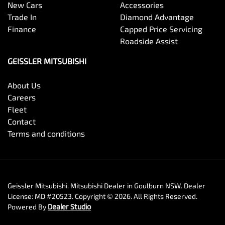
New Cars
Accessories
Trade In
Diamond Advantage
Finance
Capped Price Servicing
Roadside Assist
GEISSLER MITSUBISHI
About Us
Careers
Fleet
Contact
Terms and conditions
Geissler Mitsubishi
.
Mitsubishi Dealer
in
Goulburn NSW
.
Dealer
License:
MD #20523
.
Copyright ©
2026
. All Rights Reserved.
Powered By
Dealer Studio