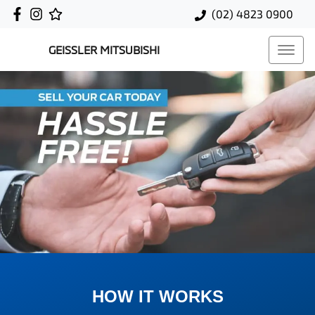
(02) 4823 0900
GEISSLER MITSUBISHI
HOW IT WORKS