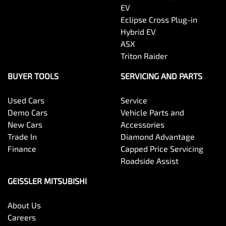
EV
Eclipse Cross Plug-in
Hybrid EV
ASX
Triton Raider
BUYER TOOLS
SERVICING AND PARTS
Used Cars
Service
Demo Cars
Vehicle Parts and
New Cars
Accessories
Trade In
Diamond Advantage
Finance
Capped Price Servicing
Roadside Assist
GEISSLER MITSUBISHI
About Us
Careers