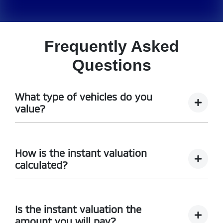
Frequently Asked
Questions
What type of vehicles do you
value?
We accept cars, utes and vans.
How is the instant valuation
calculated?
The instant valuation is calculated by a software
program run by Redbook based on the sales data of
Is the instant valuation the
similar vehicles acquired over time from several
amount you will pay?
sources.