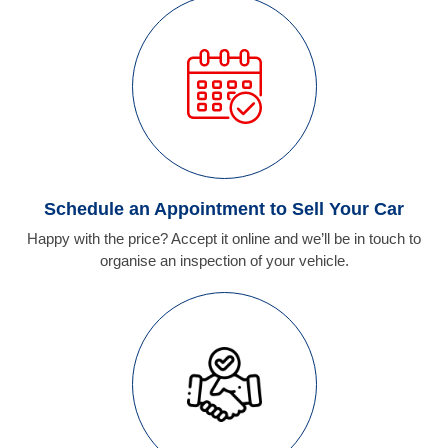
Schedule an Appointment to Sell Your Car
Happy with the price? Accept it online and we’ll be in touch to
organise an inspection of your vehicle.