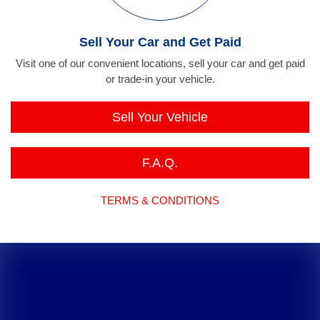
Sell Your Car and Get Paid
Visit one of our convenient locations, sell your car and get paid
or trade-in your vehicle.
Sell Your Vehicle
F.A.Q.
TERMS & CONDITIONS