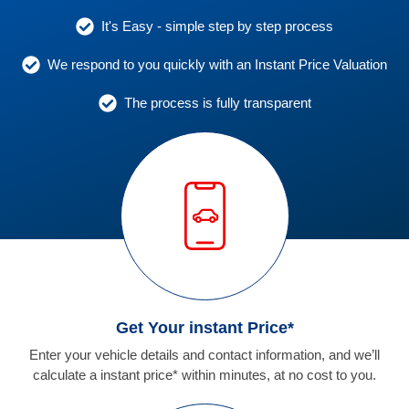
It's Easy - simple step by step process
We respond to you quickly with an Instant Price Valuation
The process is fully transparent
Get Your instant Price*
Enter your vehicle details and contact information, and we’ll
calculate a instant price* within minutes, at no cost to you.