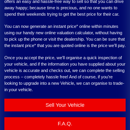
offers an easy and hassle-free way to sell so that you can drive
away happy; because time is precious, and no one wants to
spend their weekends trying to get the best price for their car.
You can now generate an instant price* online within minutes
using our handy new online valuation calculator, without having
to pick up the phone or visit the dealership. You can be sure that
the instant price* that you are quoted online is the price we’ll pay.
Once you accept the price, we’ll organise a quick inspection of
your vehicle, and if the information you have supplied about your
vehicle is accurate and checks out, we can complete the selling
process – completely hassle free! And of course, if you’re
looking to upgrade into a new Vehicle, we can organise to trade-
in your vehicle.
Sell Your Vehicle
F.A.Q.