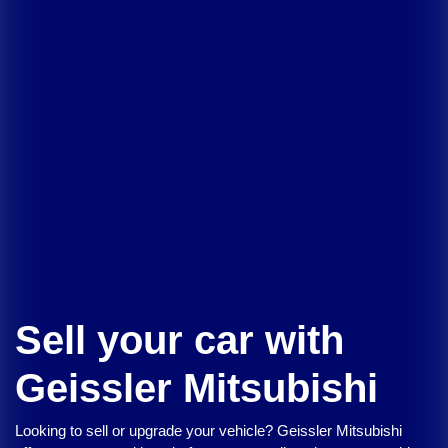
Sell your car with
Geissler Mitsubishi
Looking to sell or upgrade your vehicle?
Geissler Mitsubishi