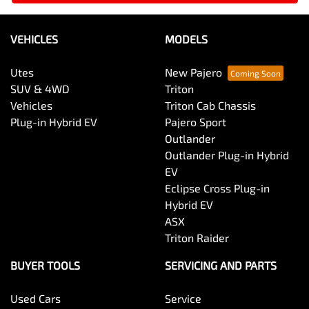
VEHICLES
MODELS
Utes
New Pajero
SUV & 4WD
Triton
Vehicles
Triton Cab Chassis
Plug-in Hybrid EV
Pajero Sport
Outlander
Outlander Plug-in Hybrid
EV
Eclipse Cross Plug-in
Hybrid EV
ASX
Triton Raider
BUYER TOOLS
SERVICING AND PARTS
Used Cars
Service