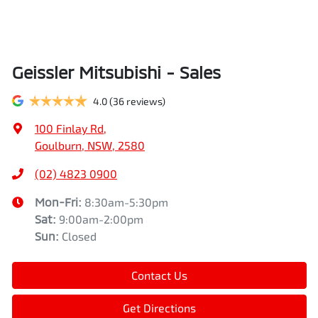
Geissler Mitsubishi - Sales
4.0
(36 reviews)
100 Finlay Rd
,
Goulburn, NSW, 2580
(02) 4823 0900
Mon-Fri:
8:30am-5:30pm
Sat
:
9:00am-2:00pm
Sun
:
Closed
Contact Us
Get Directions