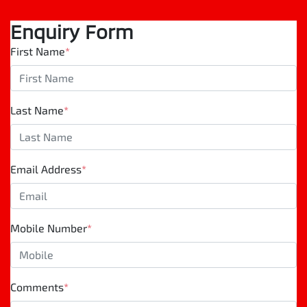
Enquiry Form
First Name
*
Last Name
*
Email Address
*
Mobile Number
*
Comments
*