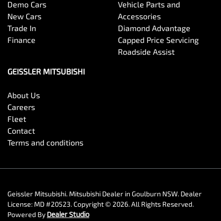
Demo Cars
Vehicle Parts and
New Cars
Accessories
Trade In
Diamond Advantage
Finance
Capped Price Servicing
Roadside Assist
GEISSLER MITSUBISHI
About Us
Careers
Fleet
Contact
Terms and conditions
Geissler Mitsubishi
.
Mitsubishi Dealer
in
Goulburn NSW
.
Dealer
License:
MD #20523
.
Copyright ©
2026
. All Rights Reserved.
Powered By
Dealer Studio