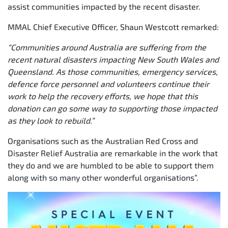
assist communities impacted by the recent disaster.
MMAL Chief Executive Officer, Shaun Westcott remarked:
“Communities around Australia are suffering from the
recent natural disasters impacting New South Wales and
Queensland. As those communities, emergency services,
defence force personnel and volunteers continue their
work to help the recovery efforts, we hope that this
donation can go some way to supporting those impacted
as they look to rebuild.”
Organisations such as the Australian Red Cross and
Disaster Relief Australia are remarkable in the work that
they do and we are humbled to be able to support them
along with so many other wonderful organisations”.