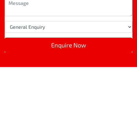
Enquire Now