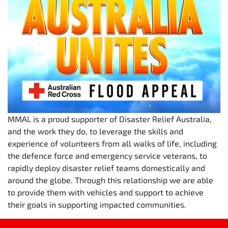
MMAL is a proud supporter of Disaster Relief Australia,
and the work they do, to leverage the skills and
experience of volunteers from all walks of life, including
the defence force and emergency service veterans, to
rapidly deploy disaster relief teams domestically and
around the globe. Through this relationship we are able
to provide them with vehicles and support to achieve
their goals in supporting impacted communities.