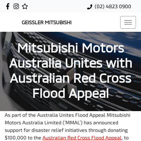
(02) 4823 0900
GEISSLER MITSUBISHI
Mitsubishi Motors
Australia Unites with
Australian Red Cross
Flood Appeal
As part of the Australia Unites Flood Appeal Mitsubishi
Motors Australia Limited (‘MMAL’) has announced
support for disaster relief initiatives through donating
$100,000 to the
Australian Red Cross Flood Appeal
, to