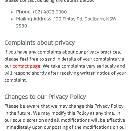
Phone:
(02) 4823 0900
Mailing Address:
100 Finlay Rd
,
Goulburn
,
NSW
,
2580
Complaints about privacy
If you have any complaints about our privacy practices,
please feel free to send in details of your complaints
via
our
contact page
. We take complaints very seriously and
will respond shortly after receiving written notice of your
complaint.
Changes to our Privacy Policy
Please be aware that we may change this Privacy Policy
in the future. We may modify this Policy at any time, in
our sole discretion and all modifications will be effective
immediately upon our posting of the modifications on our