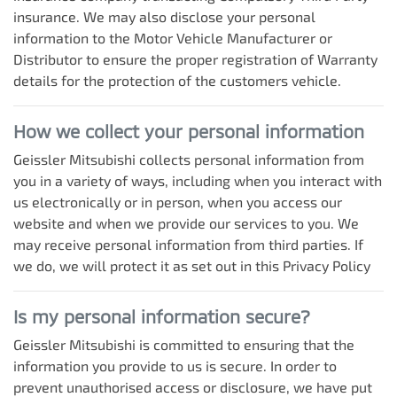
insurance. We may also disclose your personal
information to the Motor Vehicle Manufacturer or
Distributor to ensure the proper registration of Warranty
details for the protection of the customers vehicle.
How we collect your personal information
Geissler Mitsubishi
collects personal information from
you in a variety of ways, including when you interact with
us electronically or in person, when you access our
website and when we provide our services to you. We
may receive personal information from third parties. If
we do, we will protect it as set out in this Privacy Policy
Is my personal information secure?
Geissler Mitsubishi
is committed to ensuring that the
information you provide to us is secure. In order to
prevent unauthorised access or disclosure, we have put