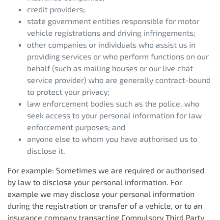
credit providers;
state government entities responsible for motor
vehicle registrations and driving infringements;
other companies or individuals who assist us in
providing services or who perform functions on our
behalf (such as mailing houses or our live chat
service provider) who are generally contract-bound
to protect your privacy;
law enforcement bodies such as the police, who
seek access to your personal information for law
enforcement purposes; and
anyone else to whom you have authorised us to
disclose it.
For example: Sometimes we are required or authorised
by law to disclose your personal information. For
example we may disclose your personal information
during the registration or transfer of a vehicle, or to an
insurance company transacting Compulsory Third Party