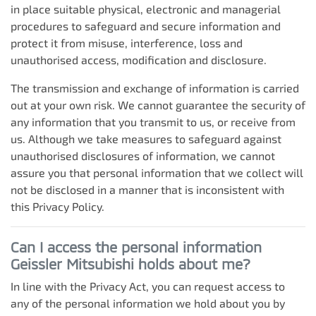
in place suitable physical, electronic and managerial
procedures to safeguard and secure information and
protect it from misuse, interference, loss and
unauthorised access, modification and disclosure.
The transmission and exchange of information is carried
out at your own risk. We cannot guarantee the security of
any information that you transmit to us, or receive from
us. Although we take measures to safeguard against
unauthorised disclosures of information, we cannot
assure you that personal information that we collect will
not be disclosed in a manner that is inconsistent with
this Privacy Policy.
Can I access the personal information
Geissler Mitsubishi
holds about me?
In line with the Privacy Act, you can request access to
any of the personal information we hold about you by