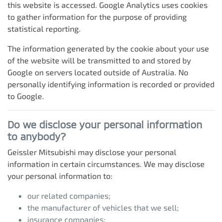
this website is accessed. Google Analytics uses cookies
to gather information for the purpose of providing
statistical reporting.
The information generated by the cookie about your use
of the website will be transmitted to and stored by
Google on servers located outside of Australia. No
personally identifying information is recorded or provided
to Google.
Do we disclose your personal information
to anybody?
Geissler Mitsubishi
may disclose your personal
information in certain circumstances. We may disclose
your personal information to:
our related companies;
the manufacturer of vehicles that we sell;
insurance companies;