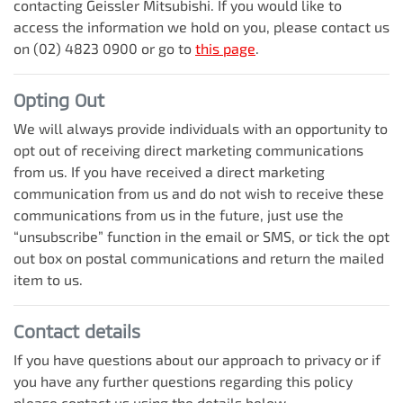
contacting
Geissler Mitsubishi
. If you would like to
access the information we hold on you, please contact us
on
(02) 4823 0900
or go to
this page
.
Opting Out
We will always provide individuals with an opportunity to
opt out of receiving direct marketing communications
from us. If you have received a direct marketing
communication from us and do not wish to receive these
communications from us in the future, just use the
“unsubscribe” function in the email or SMS, or tick the opt
out box on postal communications and return the mailed
item to us.
Contact details
If you have questions about our approach to privacy or if
you have any further questions regarding this policy
please contact us using the details below.