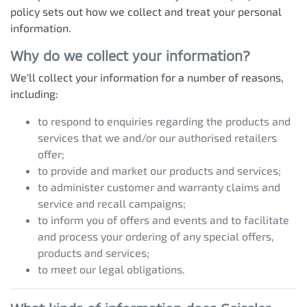
policy sets out how we collect and treat your personal
information.
Why do we collect your information?
We'll collect your information for a number of reasons,
including:
to respond to enquiries regarding the products and
services that we and/or our authorised retailers
offer;
to provide and market our products and services;
to administer customer and warranty claims and
service and recall campaigns;
to inform you of offers and events and to facilitate
and process your ordering of any special offers,
products and services;
to meet our legal obligations.