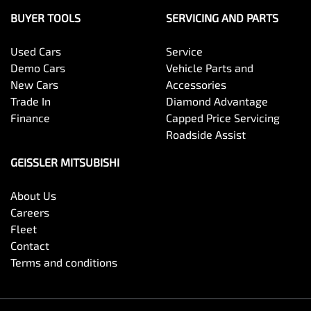
BUYER TOOLS
SERVICING AND PARTS
Used Cars
Service
Demo Cars
Vehicle Parts and
New Cars
Accessories
Trade In
Diamond Advantage
Finance
Capped Price Servicing
Roadside Assist
GEISSLER MITSUBISHI
About Us
Careers
Fleet
Contact
Terms and conditions