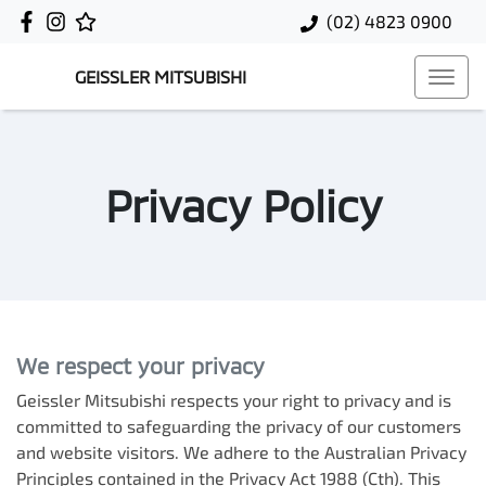
(02) 4823 0900
GEISSLER MITSUBISHI
Privacy Policy
We respect your privacy
Geissler Mitsubishi
respects your right to privacy and is
committed to safeguarding the privacy of our customers
and website visitors. We adhere to the Australian Privacy
Principles contained in the Privacy Act 1988 (Cth). This