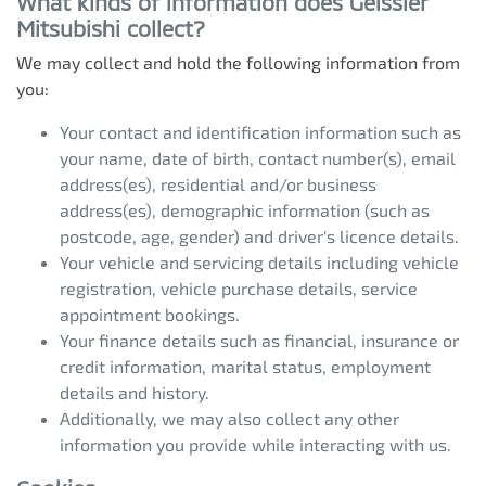
What kinds of information does
Geissler
Mitsubishi
collect?
We may collect and hold the following information from
you:
Your contact and identification information such as
your name, date of birth, contact number(s), email
address(es), residential and/or business
address(es), demographic information (such as
postcode, age, gender) and driver's licence details.
Your vehicle and servicing details including vehicle
registration, vehicle purchase details, service
appointment bookings.
Your finance details such as financial, insurance or
credit information, marital status, employment
details and history.
Additionally, we may also collect any other
information you provide while interacting with us.