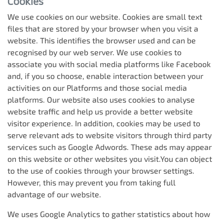
Cookies
We use cookies on our website. Cookies are small text
files that are stored by your browser when you visit a
website. This identifies the browser used and can be
recognised by our web server. We use cookies to
associate you with social media platforms like Facebook
and, if you so choose, enable interaction between your
activities on our Platforms and those social media
platforms. Our website also uses cookies to analyse
website traffic and help us provide a better website
visitor experience. In addition, cookies may be used to
serve relevant ads to website visitors through third party
services such as Google Adwords. These ads may appear
on this website or other websites you visit.You can object
to the use of cookies through your browser settings.
However, this may prevent you from taking full
advantage of our website.
We uses Google Analytics to gather statistics about how