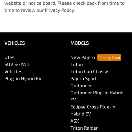
website or notice board. Please check back from time to
time to review our Privacy Policy.
VEHICLES
MODELS
Utes
New Pajero
SUV & 4WD
Triton
Vehicles
Triton Cab Chassis
Plug-in Hybrid EV
Pajero Sport
Outlander
Outlander Plug-in Hybrid
EV
Eclipse Cross Plug-in
Hybrid EV
ASX
Triton Raider