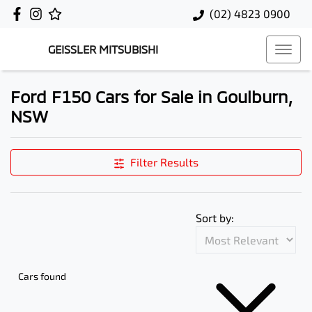
(02) 4823 0900
GEISSLER MITSUBISHI
Ford F150 Cars for Sale in Goulburn,
NSW
Filter Results
Sort by:
Cars found