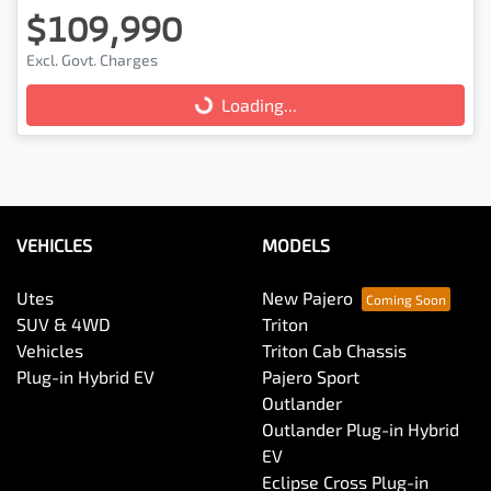
$109,990
Excl. Govt. Charges
Loading...
Loading...
VEHICLES
MODELS
Utes
New Pajero
SUV & 4WD
Triton
Vehicles
Triton Cab Chassis
Plug-in Hybrid EV
Pajero Sport
Outlander
Outlander Plug-in Hybrid
EV
Eclipse Cross Plug-in