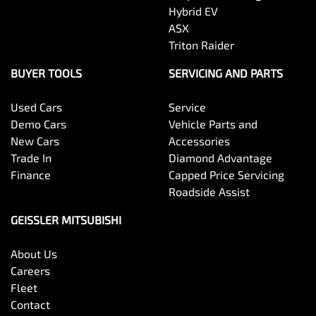
Hybrid EV
ASX
Triton Raider
BUYER TOOLS
SERVICING AND PARTS
Used Cars
Service
Demo Cars
Vehicle Parts and
New Cars
Accessories
Trade In
Diamond Advantage
Finance
Capped Price Servicing
Roadside Assist
GEISSLER MITSUBISHI
About Us
Careers
Fleet
Contact