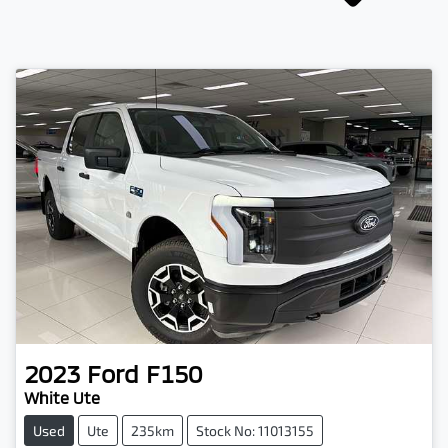
2023
Ford
F150
White Ute
Used
Ute
235km
Stock No: 11013155