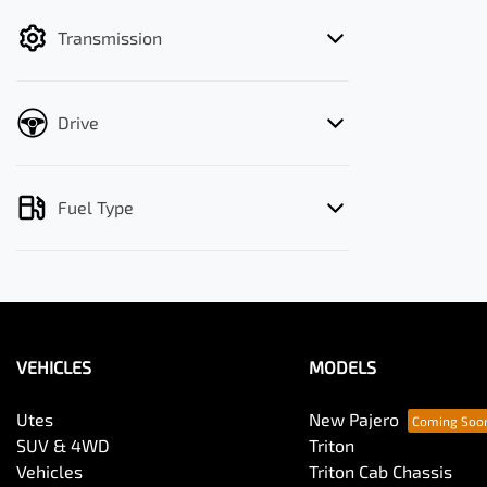
filter by price.
Transmission
Drive
Fuel Type
VEHICLES
MODELS
Utes
New Pajero
SUV & 4WD
Triton
Vehicles
Triton Cab Chassis