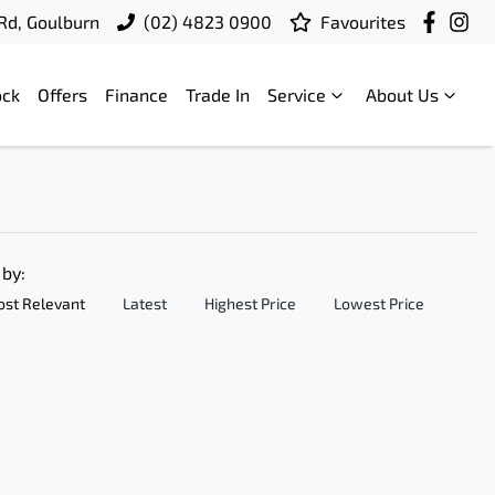
 Rd, Goulburn
(02) 4823 0900
Favourites
ock
Offers
Finance
Trade In
Service
About Us
 by:
st Relevant
Latest
Highest Price
Lowest Price