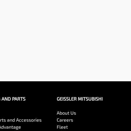
G AND PARTS
GEISSLER MITSUBISHI
About Us
arts and Accessories
Careers
Advantage
Fleet