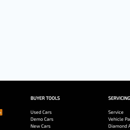
BUYER TOOLS
SERVICIN
Used Cars
Service
Demo Cars
Vehicle P
New Cars
Diamond 