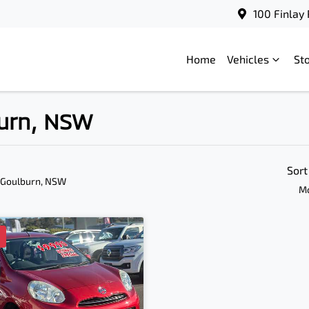
100 Finlay
Home
Vehicles
St
burn, NSW
Sort
 Goulburn, NSW
Mo
D