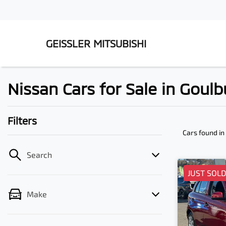
GEISSLER MITSUBISHI
Nissan Cars for Sale in Goul
Filters
Cars found
in
Search
JUST SOL
Make