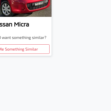
ssan
Micra
nd want something similar?
Me Something Similar