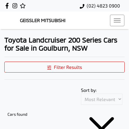
(02) 4823 0900
GEISSLER MITSUBISHI
Toyota Landcruiser 200 Series Cars
for Sale in Goulburn, NSW
Filter Results
Sort by:
Cars found