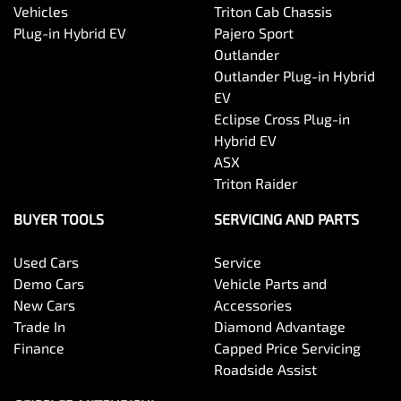
Vehicles
Triton Cab Chassis
Plug-in Hybrid EV
Pajero Sport
Outlander
Outlander Plug-in Hybrid
EV
Eclipse Cross Plug-in
Hybrid EV
ASX
Triton Raider
BUYER TOOLS
SERVICING AND PARTS
Used Cars
Service
Demo Cars
Vehicle Parts and
New Cars
Accessories
Trade In
Diamond Advantage
Finance
Capped Price Servicing
Roadside Assist