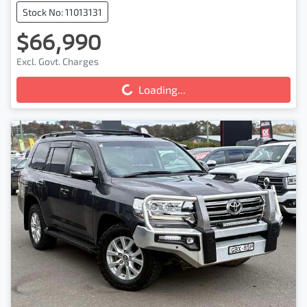
Stock No: 11013131
$66,990
Excl. Govt. Charges
Loading...
Loading...