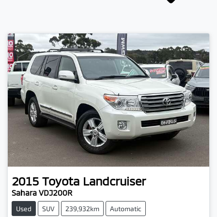
2015
Toyota
Landcruiser
Sahara VDJ200R
Used
SUV
239,932km
Automatic