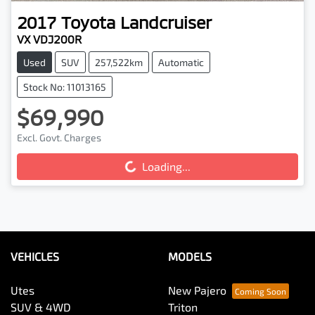
2017
Toyota
Landcruiser
VX VDJ200R
Used
SUV
257,522km
Automatic
Stock No: 11013165
$69,990
Excl. Govt. Charges
Loading...
Loading...
VEHICLES
MODELS
Utes
New Pajero
SUV & 4WD
Triton