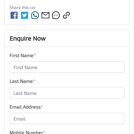
Share this
car
Enquire Now
First Name
*
Last Name
*
Email Address
*
Mobile Number
*