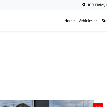
100 Finlay
Home
Vehicles
St