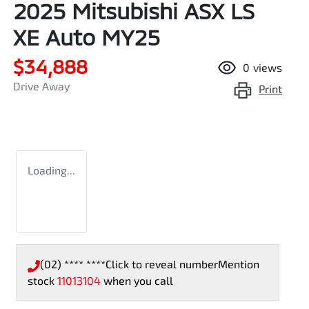
2025 Mitsubishi ASX LS
XE Auto MY25
$34,888
0
views
Drive Away
Print
Loading...
(02) **** ****
Click to reveal number
Mention
stock
11013104
when you call