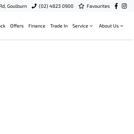
 Rd, Goulburn
(02) 4823 0900
Favourites
ock
Offers
Finance
Trade In
Service
About Us