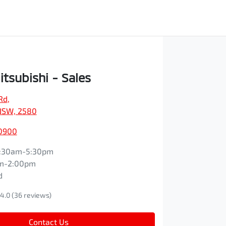
itsubishi - Sales
Rd
,
NSW, 2580
 0900
:30am-5:30pm
m-2:00pm
d
4.0
(36 reviews)
Contact Us