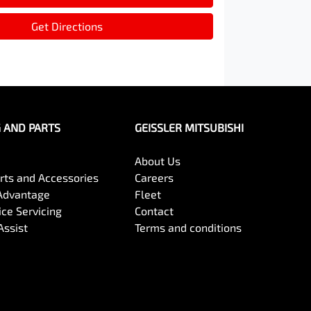
Get Directions
G AND PARTS
GEISSLER MITSUBISHI
About Us
arts and Accessories
Careers
Advantage
Fleet
ce Servicing
Contact
Assist
Terms and conditions