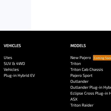
VEHICLES
MODELS
Utes
New Pajero
SUV & 4WD
Triton
Vehicles
Triton Cab Chassis
Plug-in Hybrid EV
Pajero Sport
Outlander
Outlander Plug-in Hyb
Eclipse Cross Plug-in 
ASX
Triton Raider