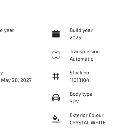
e year
Build year
2025
Transmission
Automatic
ry
Stock no
n May 28, 2027
11013104
Body type
SUV
Exterior Colour
CRYSTAL WHITE