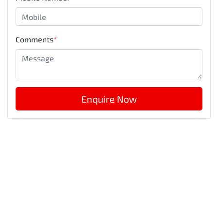
Comments
*
Enquire Now