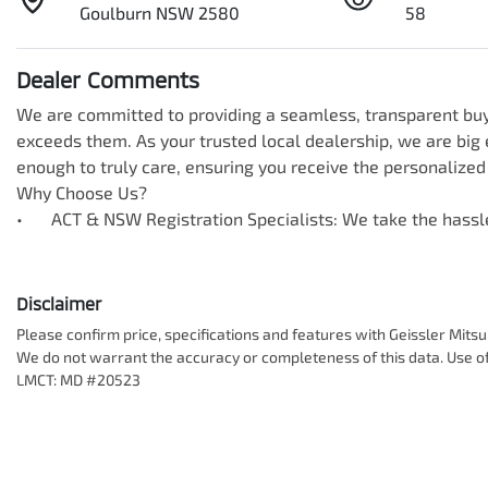
Goulburn NSW 2580
58
Dealer Comments
We are committed to providing a seamless, transparent buyi
exceeds them. As your trusted local dealership, we are big e
enough to truly care, ensuring you receive the personalized 
Why Choose Us?

•	ACT & NSW Registration Specialists: We take the hass
Disclaimer
Please confirm price, specifications and features with
Geissler Mitsu
We do not warrant the accuracy or completeness of this data. Use of
LMCT: MD #20523