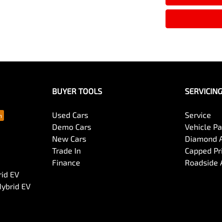
BUYER TOOLS
SERVICIN
Used Cars
Service
Demo Cars
Vehicle P
New Cars
Diamond 
Trade In
Capped Pri
Finance
Roadside 
rid EV
Hybrid EV