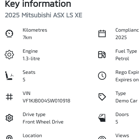
Key information
2025 Mitsubishi ASX LS XE
Kilometres
Complianc
7km
2025
Engine
Fuel Type
1.3-litre
Petrol
Seats
Rego Expi
5
Expires o
VIN
Type
VF1KJB004SW010918
Demo Car
Drive type
Doors
Front Wheel Drive
5
Location
Views