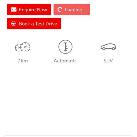
Enquire Now
Loading...
Loading...
Book a Test Drive
7 km
Automatic
SUV