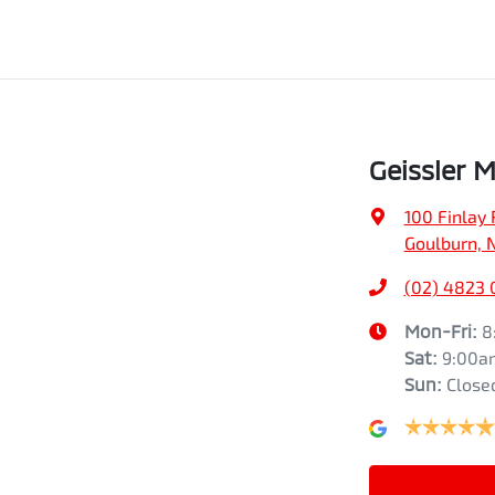
Geissler M
100 Finlay 
Goulburn, 
(02) 4823
Mon-Fri:
8
Sat
:
9:00a
Sun
:
Close