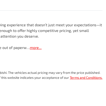
ng experience that doesn’t just meet your expectations—it 
nough to offer highly competitive pricing, yet small 
attention you deserve.

le out of paperw…
more
...
bishi
. The vehicles actual pricing may vary from the price published.
 this website indicates your acceptance of our
Terms and Conditions.