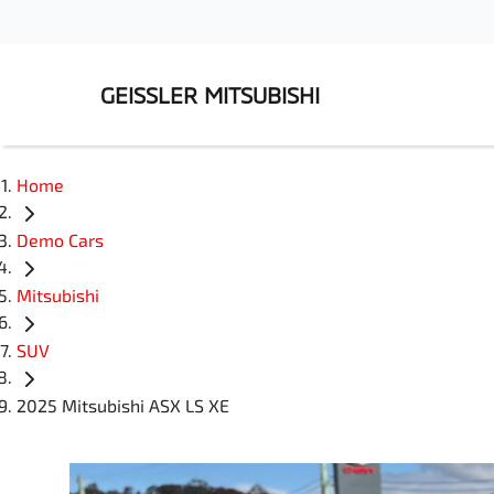
GEISSLER MITSUBISHI
Home
Demo Cars
Mitsubishi
SUV
2025 Mitsubishi ASX LS XE