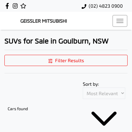
(02) 4823 0900
GEISSLER MITSUBISHI
SUVs for Sale in Goulburn, NSW
Filter Results
Sort by:
Cars found