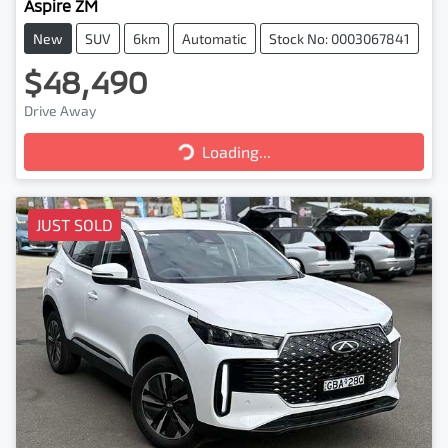
Aspire ZM
New
SUV
6km
Automatic
Stock No: 0003067841
$48,490
Drive Away
Loading...
Loading...
JUST SOLD