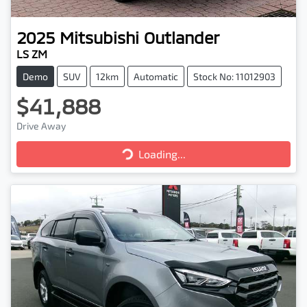
2025
Mitsubishi
Outlander
LS ZM
Demo
SUV
12km
Automatic
Stock No: 11012903
$41,888
Drive Away
Loading...
Loading...