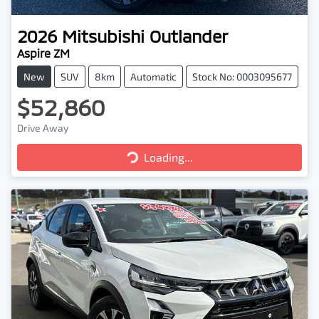
2026
Mitsubishi
Outlander
Aspire ZM
New
SUV
8km
Automatic
Stock No: 0003095677
$52,860
Drive Away
Loading...
Loading...