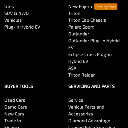
Utes
New Pajero
SUV & 4WD
Triton
Vehicles
Triton Cab Chassis
Plug-in Hybrid EV
Pajero Sport
Outlander
Outlander Plug-in Hybrid
EV
Eclipse Cross Plug-in
Hybrid EV
ASX
Triton Raider
BUYER TOOLS
SERVICING AND PARTS
Used Cars
Service
Demo Cars
Vehicle Parts and
New Cars
Accessories
Trade In
Diamond Advantage
Finance
Capped Price Servicing