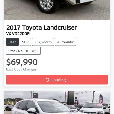
2017
Toyota
Landcruiser
VX VDJ200R
Used
SUV
257,522km
Automatic
Stock No: 11013165
$69,990
Excl. Govt. Charges
Loading...
Loading...