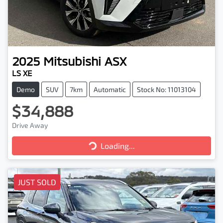
2025
Mitsubishi
ASX
LS XE
Demo
SUV
7km
Automatic
Stock No: 11013104
$34,888
Drive Away
Loading...
Loading...
JUST SOLD