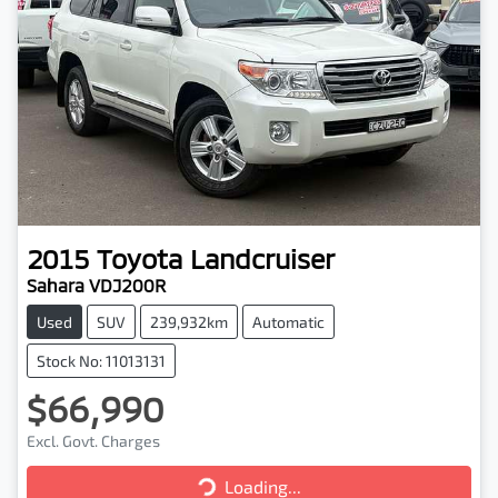
2015
Toyota
Landcruiser
Sahara VDJ200R
Used
SUV
239,932km
Automatic
Stock No: 11013131
$66,990
Excl. Govt. Charges
Loading...