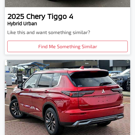
2025
Chery
Tiggo 4
Hybrid Urban
Like this and want something similar?
Find Me Something Similar