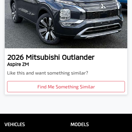
2026
Mitsubishi
Outlander
Aspire ZM
Like this and want something similar?
Find Me Something Similar
VEHICLES
MODELS