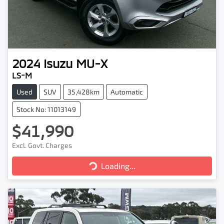
2024
Isuzu
MU-X
LS-M
Used
SUV
35,428km
Automatic
Stock No: 11013149
$41,990
Excl. Govt. Charges
Loading...
Loading...