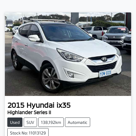
2015
Hyundai
ix35
Highlander Series II
Used
SUV
138,192km
Automatic
Stock No: 11013129