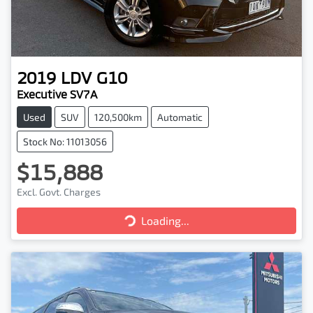
2019
LDV
G10
Executive SV7A
Used
SUV
120,500km
Automatic
Stock No: 11013056
$15,888
Excl. Govt. Charges
Loading...
Loading...