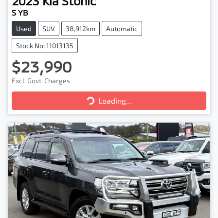
2023
Kia
Stonic
S YB
Used
SUV
38,912km
Automatic
Stock No: 11013135
$23,990
Excl. Govt. Charges
Loading...
Loading...