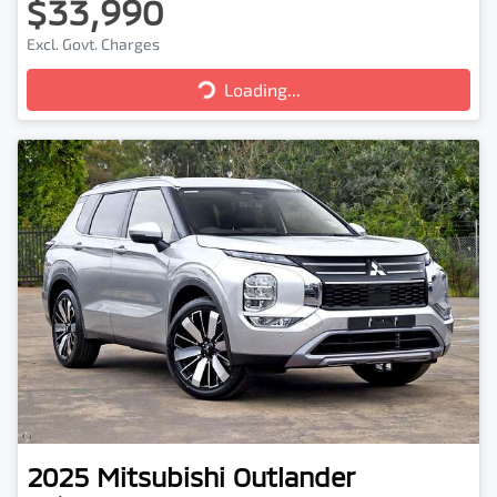
$33,990
Excl. Govt. Charges
Loading...
Loading...
2025
Mitsubishi
Outlander