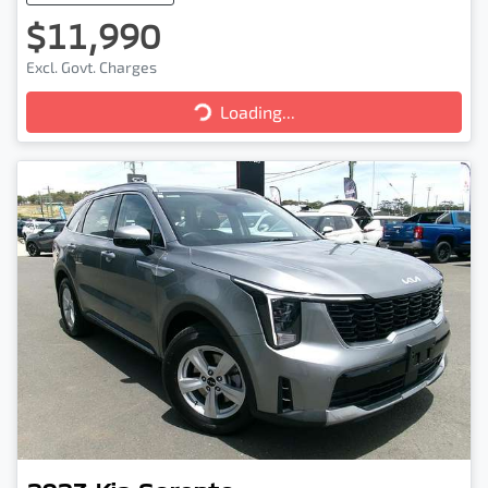
$11,990
Excl. Govt. Charges
Loading...
Loading...