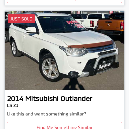
JUST SOLD
2014
Mitsubishi
Outlander
LS ZJ
Like this and want something similar?
Find Me Something Similar