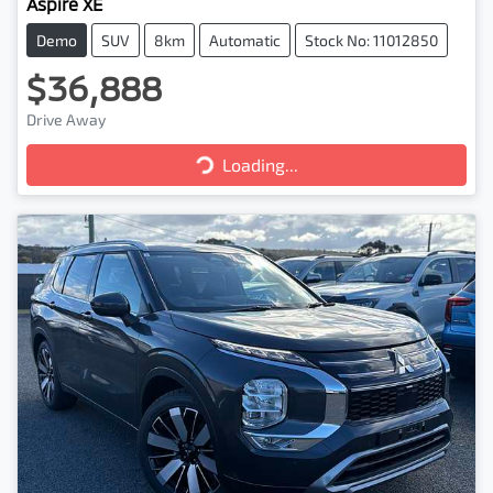
Aspire XE
Demo
SUV
8km
Automatic
Stock No: 11012850
$36,888
Drive Away
Loading...
Loading...