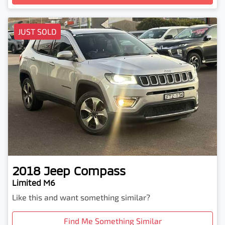
Loading...
JUST SOLD
2018
Jeep
Compass
Limited M6
Like this and want something similar?
Find Me Something Similar