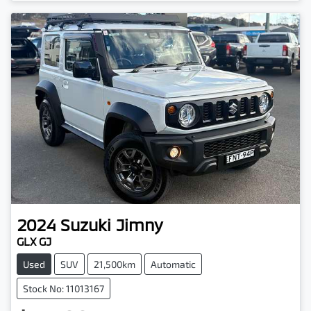
Loading...
2024
Suzuki
Jimny
GLX GJ
Used
SUV
21,500km
Automatic
Stock No: 11013167