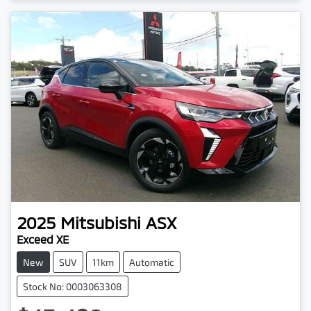
2025
Mitsubishi
ASX
Exceed XE
New
SUV
11km
Automatic
Stock No: 0003063308