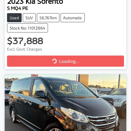
2023
Kia
Sorento
S MQ4 PE
Used
SUV
56,767km
Automatic
Stock No: 11012864
$37,888
Excl. Govt. Charges
Loading...
Loading...