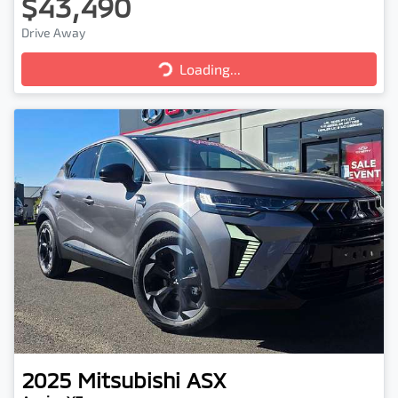
$43,490
Drive Away
Loading...
Loading...
2025
Mitsubishi
ASX