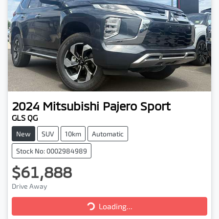
2024
Mitsubishi
Pajero Sport
GLS QG
New
SUV
10km
Automatic
Stock No: 0002984989
$61,888
Drive Away
Loading...