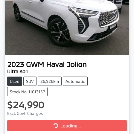
2023
GWM
Haval Jolion
Ultra A01
Used
SUV
26,526km
Automatic
Stock No: 11013157
$24,990
Excl. Govt. Charges
Loading...
Loading...