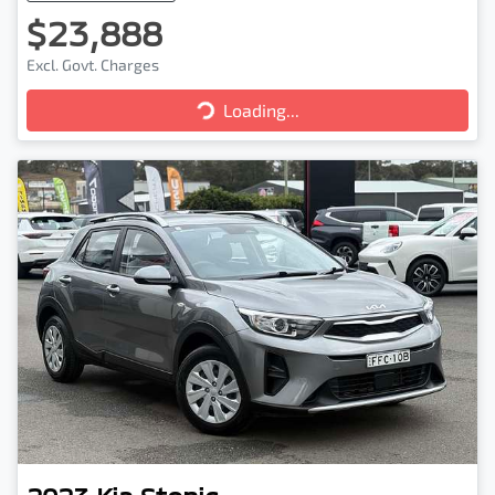
$23,888
Excl. Govt. Charges
Loading...
Loading...