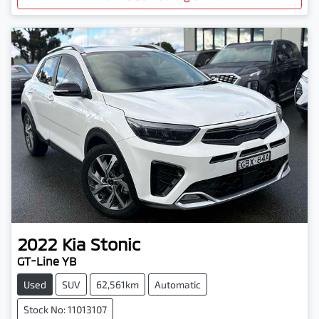
2022
Kia
Stonic
GT-Line YB
Used
SUV
62,561km
Automatic
Stock No: 11013107