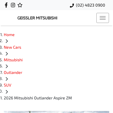
(02) 4823 0900
GEISSLER MITSUBISHI
Home
New Cars
Mitsubishi
Outlander
SUV
2026 Mitsubishi Outlander Aspire ZM