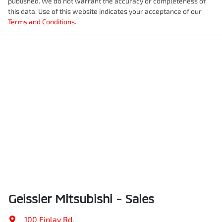
published. We do not warrant the accuracy or completeness of
this data. Use of this website indicates your acceptance of our
Terms and Conditions.
Geissler Mitsubishi - Sales
100 Finlay Rd
,