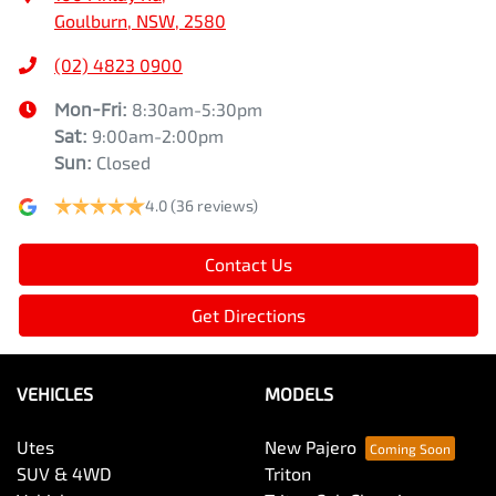
Goulburn, NSW, 2580
(02) 4823 0900
Mon-Fri:
8:30am-5:30pm
Sat
:
9:00am-2:00pm
Sun
:
Closed
4.0
(36 reviews)
Contact Us
Get Directions
VEHICLES
MODELS
Utes
New Pajero
SUV & 4WD
Triton