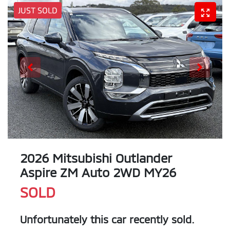
JUST SOLD
2026 Mitsubishi Outlander
Aspire ZM Auto 2WD MY26
SOLD
Unfortunately this
car
recently sold.