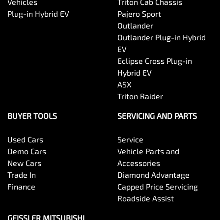
Vehicles
Triton Cab Chassis
Plug-in Hybrid EV
Pajero Sport
Outlander
Outlander Plug-in Hybrid
EV
Eclipse Cross Plug-in
Hybrid EV
ASX
Triton Raider
BUYER TOOLS
SERVICING AND PARTS
Used Cars
Service
Demo Cars
Vehicle Parts and
New Cars
Accessories
Trade In
Diamond Advantage
Finance
Capped Price Servicing
Roadside Assist
GEISSLER MITSUBISHI