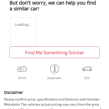
But don't worry, we can help you find
a similar
car
!
Loading...
Find Me Something Similar
16 km
Automatic
SUV
Disclaimer
Please confirm price, specifications and features with
Geissler
Mitsubishi
. The vehicles actual pricing may vary from the price