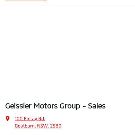
Geissler Motors Group - Sales
100 Finlay Rd
,
Goulburn, NSW, 2580