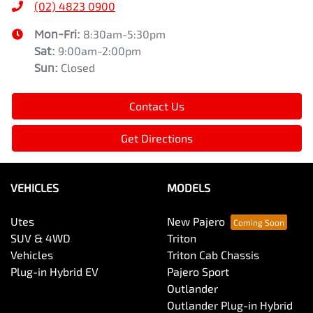
(02) 4823 0900
Mon-Fri:
8:30am-5:30pm
Sat
:
9:00am-2:00pm
Sun
:
Closed
Contact Us
Get Directions
VEHICLES
MODELS
Utes
New Pajero
SUV & 4WD
Triton
Vehicles
Triton Cab Chassis
Plug-in Hybrid EV
Pajero Sport
Outlander
Outlander Plug-in Hybrid