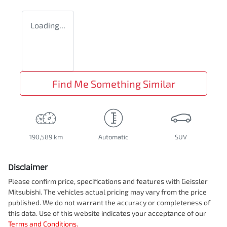
Loading...
Find Me Something Similar
190,589 km
Automatic
SUV
Disclaimer
Please confirm price, specifications and features with
Geissler
Mitsubishi
. The vehicles actual pricing may vary from the price
published. We do not warrant the accuracy or completeness of
this data. Use of this website indicates your acceptance of our
Terms and Conditions.