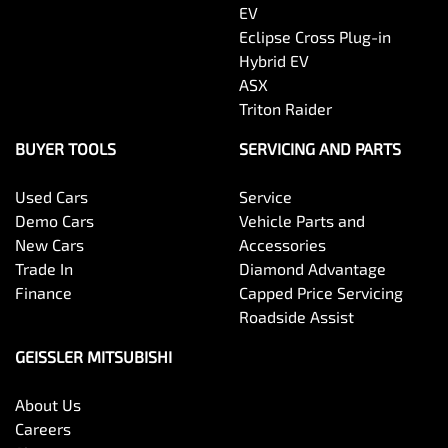
EV
Eclipse Cross Plug-in
Hybrid EV
ASX
Triton Raider
BUYER TOOLS
SERVICING AND PARTS
Used Cars
Service
Demo Cars
Vehicle Parts and
New Cars
Accessories
Trade In
Diamond Advantage
Finance
Capped Price Servicing
Roadside Assist
GEISSLER MITSUBISHI
About Us
Careers