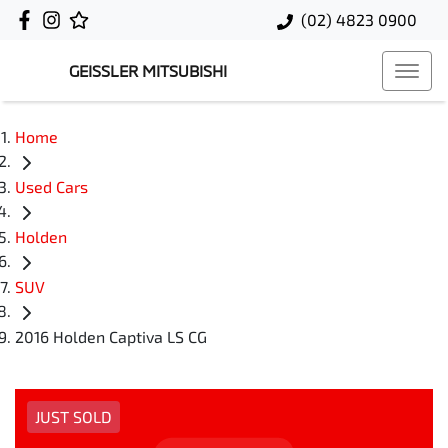
(02) 4823 0900
GEISSLER MITSUBISHI
Home
Used Cars
Holden
SUV
2016 Holden Captiva LS CG
JUST SOLD