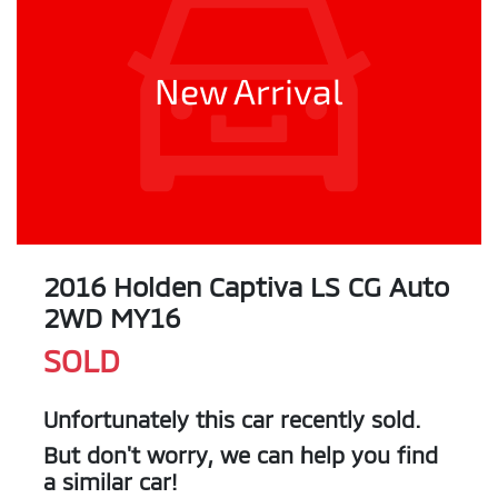
New Arrival
2016 Holden Captiva LS CG Auto
2WD MY16
SOLD
Unfortunately this
car
recently sold.
But don't worry, we can help you find
a similar
car
!