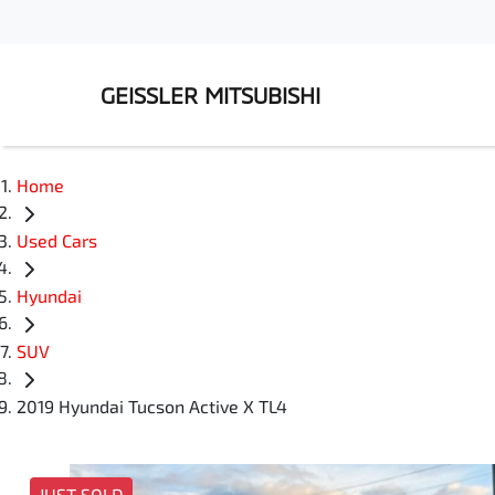
GEISSLER MITSUBISHI
Home
Used Cars
Hyundai
SUV
2019 Hyundai Tucson Active X TL4
JUST SOLD