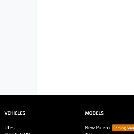
VEHICLES
MODELS
Utes
New Pajero