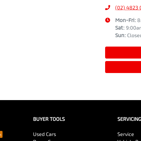
(02) 4823
Mon-Fri:
8
Sat
:
9:00a
Sun
:
Close
BUYER TOOLS
SERVICIN
Used Cars
Service