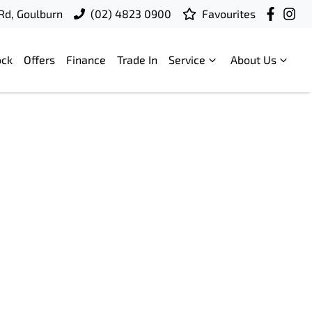
 Rd, Goulburn
(02) 4823 0900
Favourites
ock
Offers
Finance
Trade In
Service
About Us