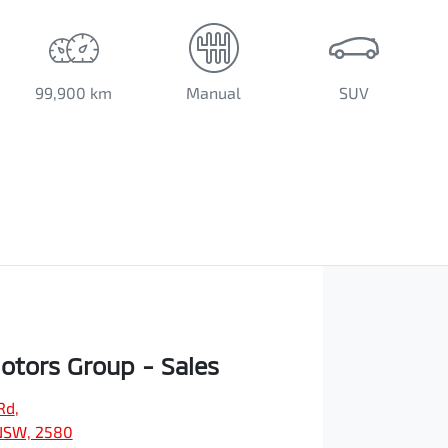
99,900 km
Manual
SUV
Motors Group - Sales
Rd
,
NSW, 2580