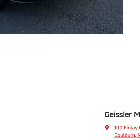
Geissler 
100 Finlay 
Goulburn, 