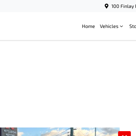
100 Finlay
Home
Vehicles
St