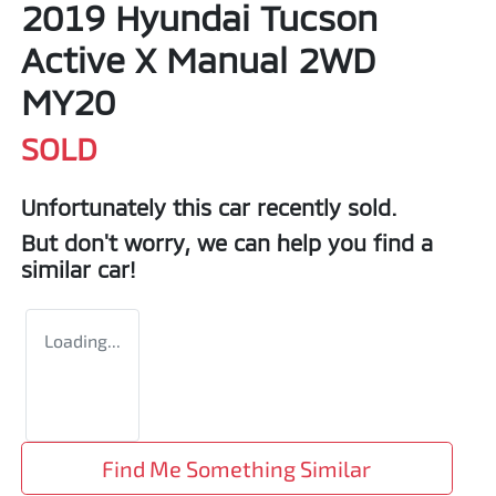
2019 Hyundai Tucson
Active X Manual 2WD
MY20
SOLD
Unfortunately this
car
recently sold.
But don't worry, we can help you find a
similar
car
!
Loading...
Find Me Something Similar