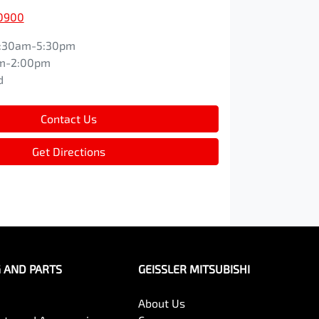
 0900
:30am-5:30pm
m-2:00pm
d
Contact Us
Get Directions
G AND PARTS
GEISSLER MITSUBISHI
About Us