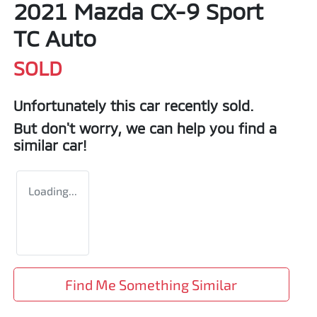
2021 Mazda CX-9 Sport
TC Auto
SOLD
Unfortunately this
car
recently sold.
But don't worry, we can help you find a
similar
car
!
Loading...
Find Me Something Similar