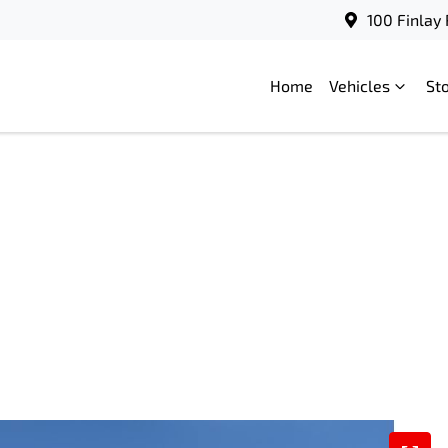
100 Finlay
Home
Vehicles
St