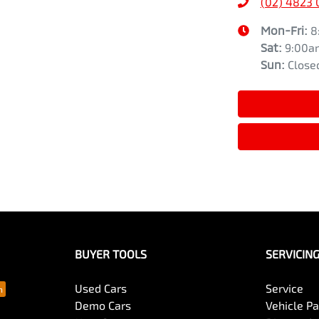
(02) 4823
Mon-Fri:
8
Sat
:
9:00a
Sun
:
Close
BUYER TOOLS
SERVICIN
Used Cars
Service
Demo Cars
Vehicle P