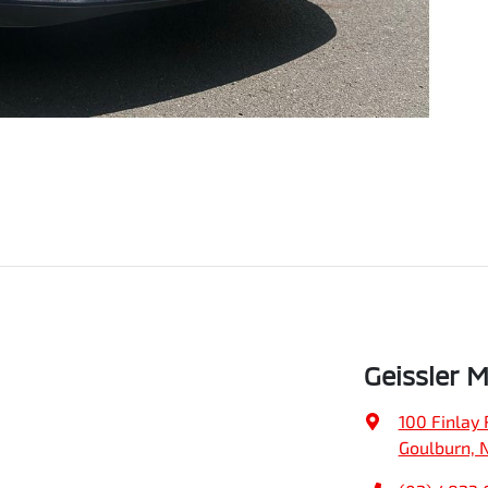
Geissler 
100 Finlay 
Goulburn, 