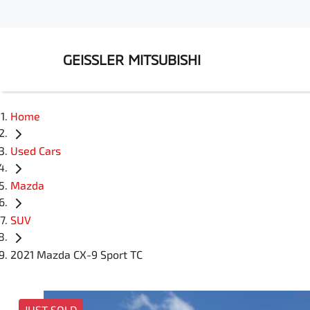
GEISSLER MITSUBISHI
Home
Used Cars
Mazda
SUV
2021 Mazda CX-9 Sport TC
JUST SOLD