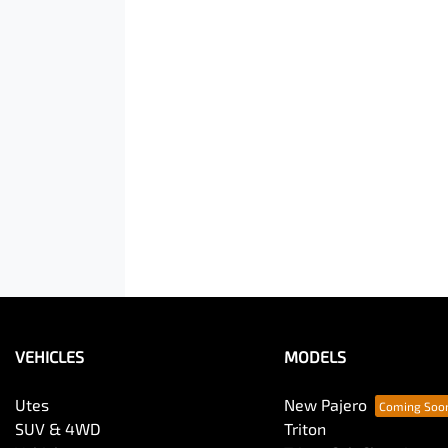
VEHICLES
MODELS
Utes
New Pajero
SUV & 4WD
Triton