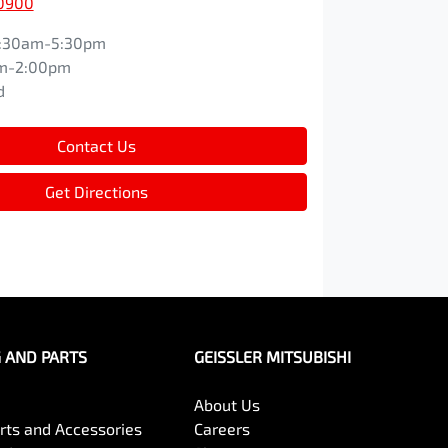
 0900
:30am-5:30pm
m-2:00pm
d
Contact Us
Get Directions
G AND PARTS
GEISSLER MITSUBISHI
About Us
arts and Accessories
Careers