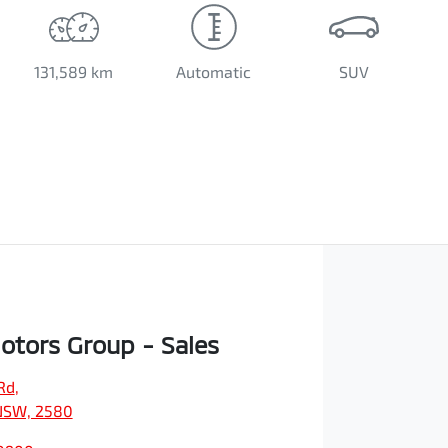
131,589 km
Automatic
SUV
Motors Group - Sales
Rd
,
NSW, 2580