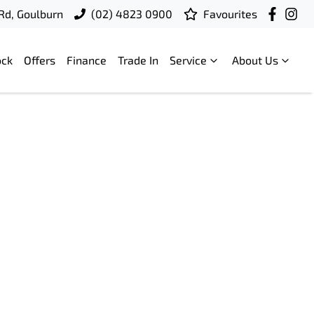
 Rd, Goulburn
(02) 4823 0900
Favourites
ock
Offers
Finance
Trade In
Service
About Us