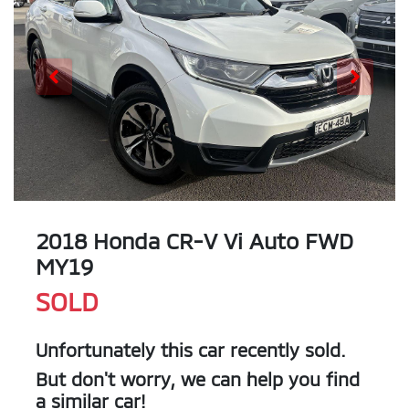
2018 Honda CR-V Vi Auto FWD
MY19
SOLD
Unfortunately this
car
recently sold.
But don't worry, we can help you find
a similar
car
!