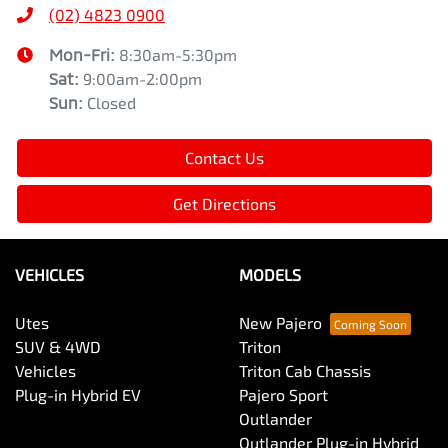
(02) 4823 0900
Mon-Fri:
8:30am-5:30pm
Sat
:
9:00am-2:00pm
Sun
:
Closed
Contact Us
Get Directions
VEHICLES
MODELS
Utes
New Pajero
SUV & 4WD
Triton
Vehicles
Triton Cab Chassis
Plug-in Hybrid EV
Pajero Sport
Outlander
Outlander Plug-in Hybrid