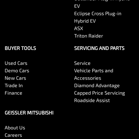
EV
Eclipse Cross Plug-in
Hybrid EV
ASX
Triton Raider
BUYER TOOLS
SERVICING AND PARTS
Used Cars
Service
Demo Cars
Vehicle Parts and
New Cars
Accessories
Trade In
Diamond Advantage
Finance
Capped Price Servicing
Roadside Assist
GEISSLER MITSUBISHI
About Us
Careers