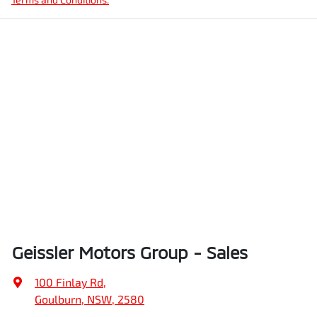
Geissler Motors Group - Sales
100 Finlay Rd
,
Goulburn, NSW, 2580