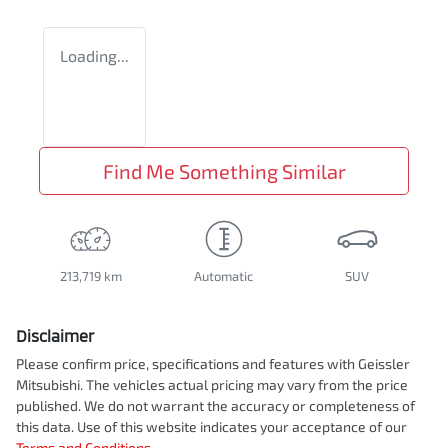
Loading...
Find Me Something Similar
213,719 km
Automatic
SUV
Disclaimer
Please confirm price, specifications and features with
Geissler
Mitsubishi
. The vehicles actual pricing may vary from the price
published. We do not warrant the accuracy or completeness of
this data. Use of this website indicates your acceptance of our
Terms and Conditions.