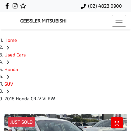
(02) 4823 0900
GEISSLER MITSUBISHI
Home
Used Cars
Honda
SUV
2018 Honda CR-V Vi RW
JUST SOLD