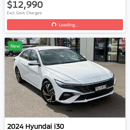
$12,990
Loading...
Excl. Govt. Charges
Loading...
New
2024
Hyundai
i30