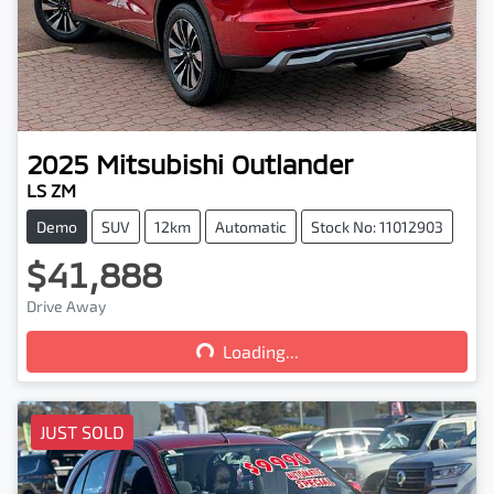
2025
Mitsubishi
Outlander
LS ZM
Demo
SUV
12km
Automatic
Stock No: 11012903
$41,888
Loading...
Drive Away
Loading...
JUST SOLD