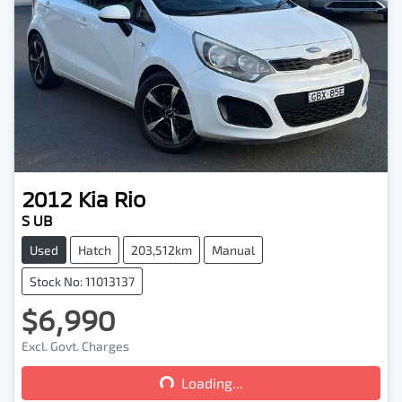
2012
Kia
Rio
S UB
Used
Hatch
203,512km
Manual
Stock No: 11013137
$6,990
Loading...
Excl. Govt. Charges
Loading...