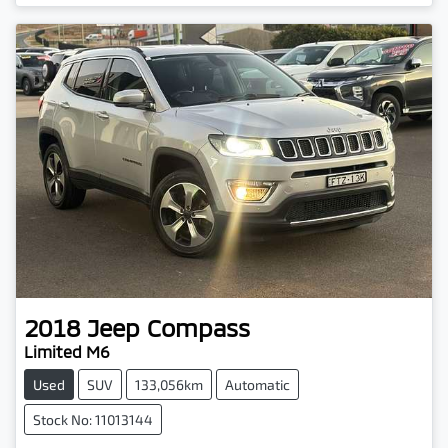
2018
Jeep
Compass
Limited M6
Used
SUV
133,056km
Automatic
Stock No: 11013144