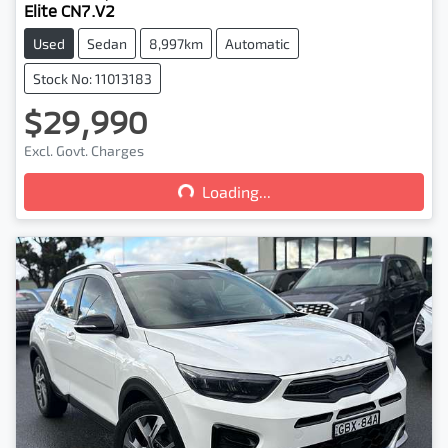
Elite CN7.V2
Used
Sedan
8,997km
Automatic
Stock No: 11013183
$29,990
Loading...
Excl. Govt. Charges
Loading...