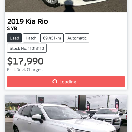
2019
Kia
Rio
S YB
Used
Hatch
69,451km
Automatic
Stock No: 11013110
$17,990
Loading...
Excl. Govt. Charges
Loading...