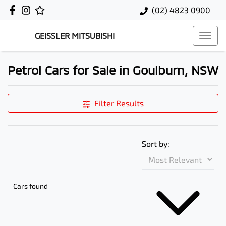
(02) 4823 0900
GEISSLER MITSUBISHI
Petrol Cars for Sale in Goulburn, NSW
Filter Results
Sort by:
Cars found