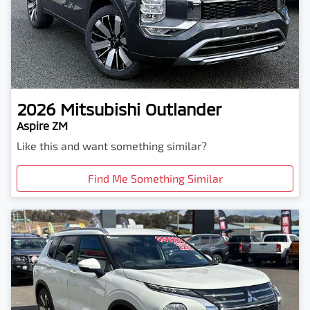
2026
Mitsubishi
Outlander
Aspire ZM
Like this and want something similar?
Find Me Something Similar