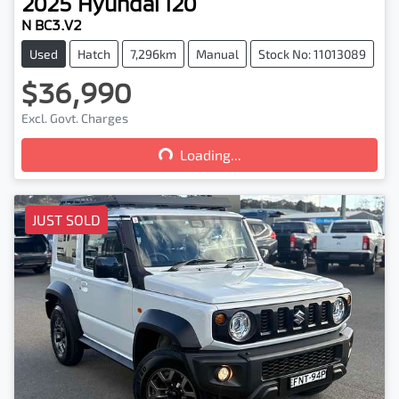
2025
Hyundai
i20
N BC3.V2
Used
Hatch
7,296km
Manual
Stock No: 11013089
$36,990
Loading...
Excl. Govt. Charges
Loading...
JUST SOLD