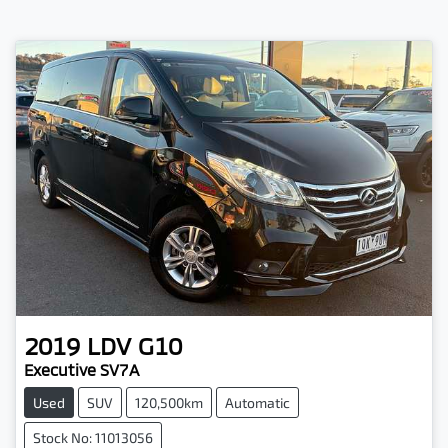
2019
LDV
G10
Executive SV7A
Used
SUV
120,500km
Automatic
Stock No: 11013056