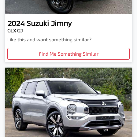
2024
Suzuki
Jimny
GLX GJ
Like this and want something similar?
Find Me Something Similar