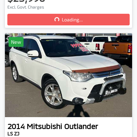
Loading...
Excl. Govt. Charges
Loading...
New
2014
Mitsubishi
Outlander
LS ZJ