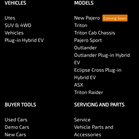
VEHICLES
MODELS
Utes
New Pajero
SUV & 4WD
Triton
Vehicles
Triton Cab Chassis
Plug-in Hybrid EV
Pajero Sport
Outlander
Outlander Plug-in Hybrid
EV
Eclipse Cross Plug-in
Hybrid EV
ASX
Triton Raider
BUYER TOOLS
SERVICING AND PARTS
Used Cars
Service
Demo Cars
Vehicle Parts and
New Cars
Accessories