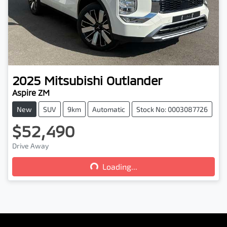
2025
Mitsubishi
Outlander
Aspire ZM
New
SUV
9km
Automatic
Stock No: 0003087726
$52,490
Loading...
Drive Away
Loading...