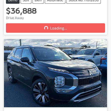
$36,888
Loading...
Drive Away
Loading...