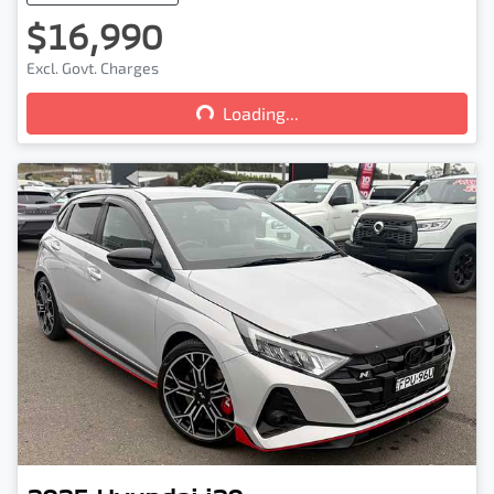
$16,990
Loading...
Excl. Govt. Charges
Loading...