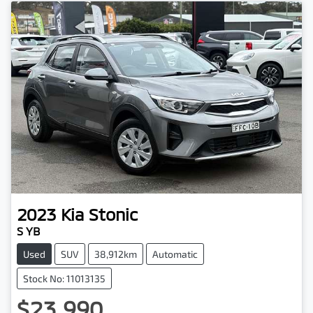
2023
Kia
Stonic
S YB
Used
SUV
38,912km
Automatic
Stock No: 11013135
$23,990