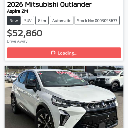
2026
Mitsubishi
Outlander
Aspire ZM
New
SUV
8km
Automatic
Stock No: 0003095677
$52,860
Loading...
Drive Away
Loading...