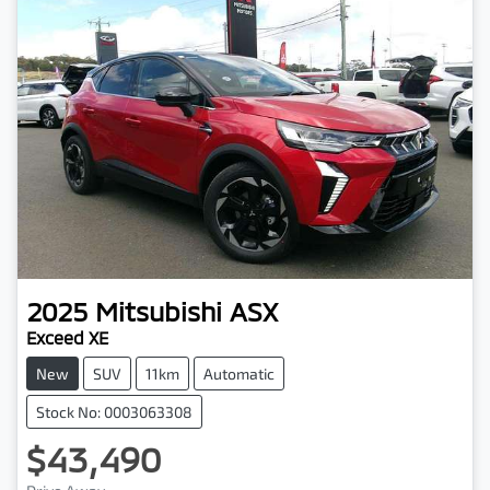
2025
Mitsubishi
ASX
Exceed XE
New
SUV
11km
Automatic
Stock No: 0003063308
$43,490