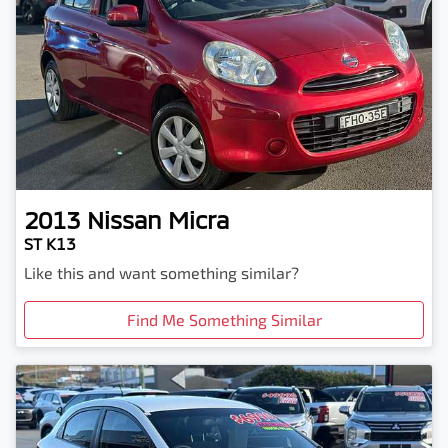
2013
Nissan
Micra
ST K13
Like this and want something similar?
Find Me Something Similar