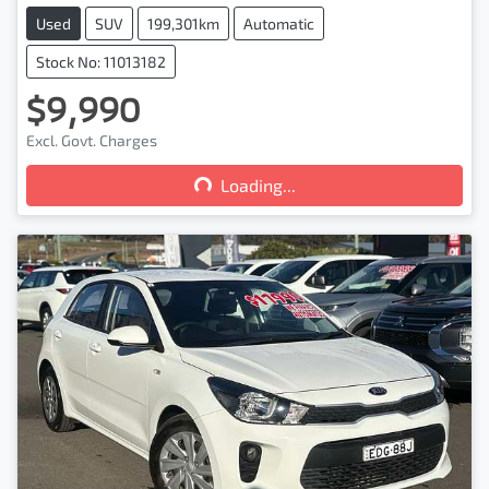
Used
SUV
199,301km
Automatic
Stock No: 11013182
$9,990
Loading...
Excl. Govt. Charges
Loading...