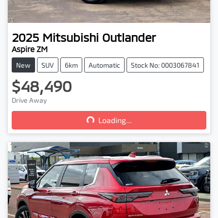
2025
Mitsubishi
Outlander
Aspire ZM
New
SUV
6km
Automatic
Stock No: 0003067841
$48,490
Loading...
Drive Away
Loading...