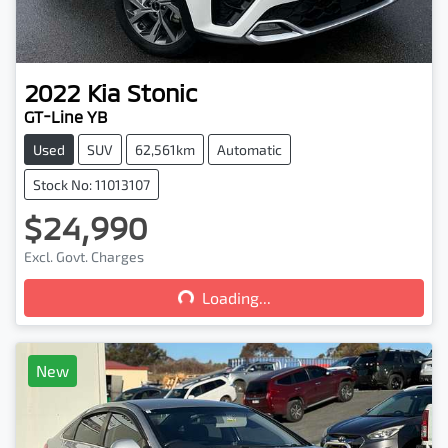
2022
Kia
Stonic
GT-Line YB
Used
SUV
62,561km
Automatic
Stock No: 11013107
$24,990
Loading...
Excl. Govt. Charges
Loading...
New