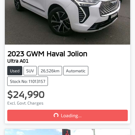
2023
GWM
Haval Jolion
Ultra A01
Used
SUV
26,526km
Automatic
Stock No: 11013157
$24,990
Loading...
Excl. Govt. Charges
Loading...