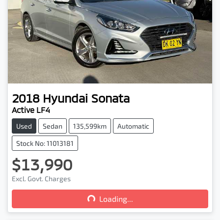
2018
Hyundai
Sonata
Active LF4
Used
Sedan
135,599km
Automatic
Stock No: 11013181
$13,990
Loading...
Excl. Govt. Charges
Loading...