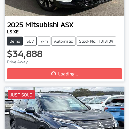
2025
Mitsubishi
ASX
LS XE
Demo
SUV
7km
Automatic
Stock No: 11013104
$34,888
Loading...
Drive Away
Loading...
JUST SOLD