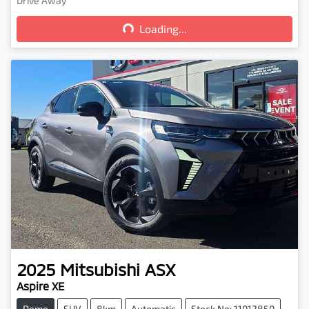
Loading...
Drive Away
Loading...
2025
Mitsubishi
ASX
Aspire XE
Demo
SUV
8km
Automatic
Stock No: 11012850