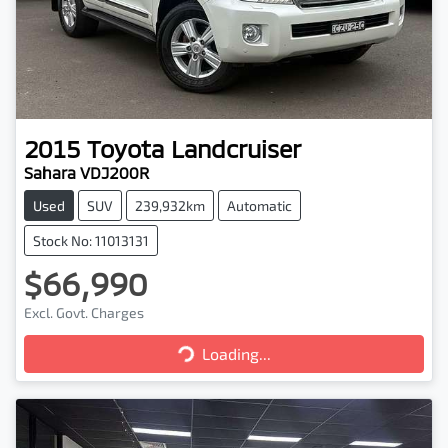
2015
Toyota
Landcruiser
Sahara VDJ200R
Used
SUV
239,932km
Automatic
Stock No: 11013131
$66,990
Excl. Govt. Charges
Loading...
Loading...