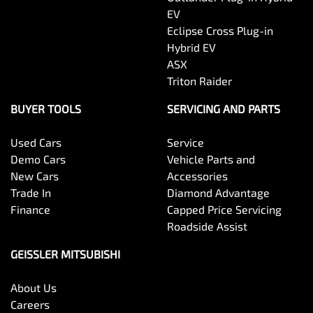
EV
Eclipse Cross Plug-in
Hybrid EV
ASX
Triton Raider
BUYER TOOLS
SERVICING AND PARTS
Used Cars
Service
Demo Cars
Vehicle Parts and
New Cars
Accessories
Trade In
Diamond Advantage
Finance
Capped Price Servicing
Roadside Assist
GEISSLER MITSUBISHI
About Us
Careers