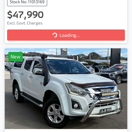
Stock No: 11013169
$47,990
Excl. Govt. Charges
Loading...
Loading...
New