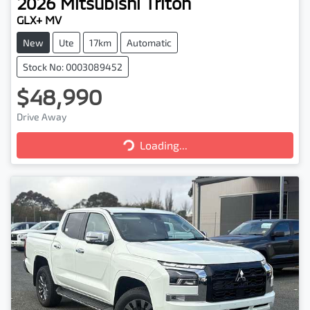
2026
Mitsubishi
Triton
GLX+ MV
New
Ute
17km
Automatic
Stock No: 0003089452
$48,990
Drive Away
Loading...
Loading...