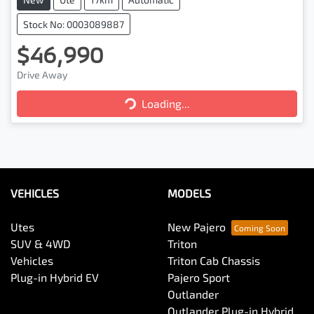
Stock No: 0003089887
$46,990
Drive Away
Loading...
Loading...
VEHICLES
MODELS
Utes
New Pajero
SUV & 4WD
Triton
Vehicles
Triton Cab Chassis
Plug-in Hybrid EV
Pajero Sport
Outlander
Outlander Plug-in Hybrid