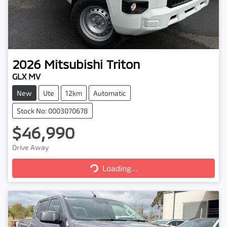
2026
Mitsubishi
Triton
GLX MV
New
Ute
12km
Automatic
Stock No: 0003070678
$46,990
Drive Away
Loading...
Loading...