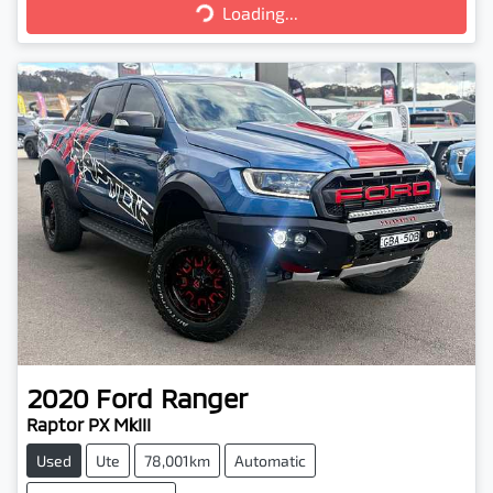
Loading...
Loading...
2020
Ford
Ranger
Raptor PX MkIII
Used
Ute
78,001km
Automatic