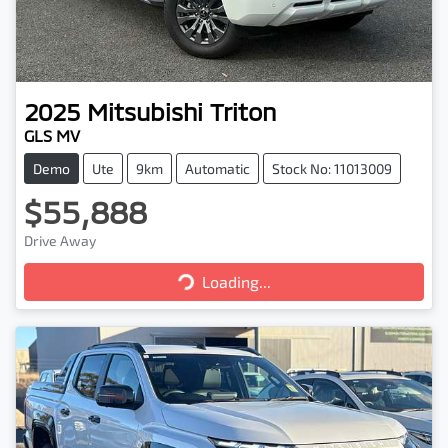
2025
Mitsubishi
Triton
GLS MV
Demo
Ute
9km
Automatic
Stock No: 11013009
$55,888
Drive Away
Loading...
Loading...