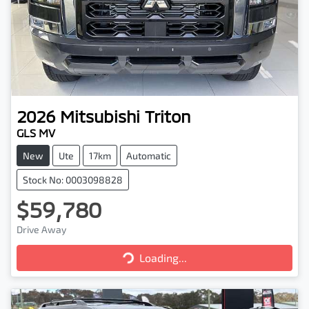
2026
Mitsubishi
Triton
GLS MV
New
Ute
17km
Automatic
Stock No: 0003098828
$59,780
Drive Away
Loading...
Loading...