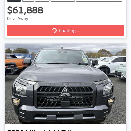
$61,888
Drive Away
Loading...
Loading...