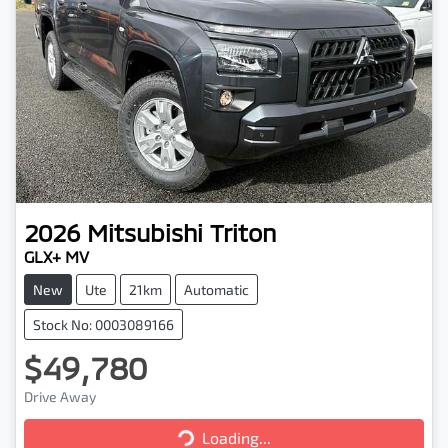
2026
Mitsubishi
Triton
GLX+ MV
New
Ute
21km
Automatic
Stock No: 0003089166
$49,780
Drive Away
Loading...
Loading...