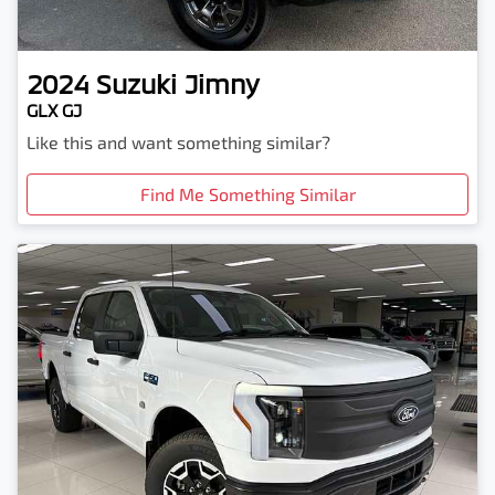
2024
Suzuki
Jimny
GLX GJ
Like this and want something similar?
Find Me Something Similar