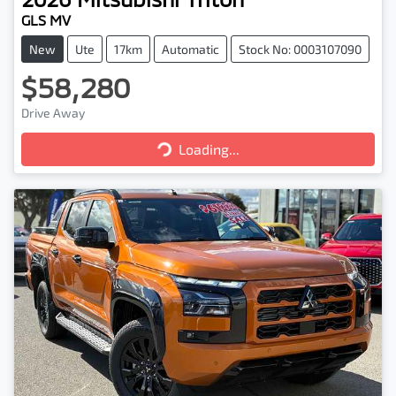
GLS MV
New
Ute
17km
Automatic
Stock No: 0003107090
$58,280
Drive Away
Loading...
Loading...