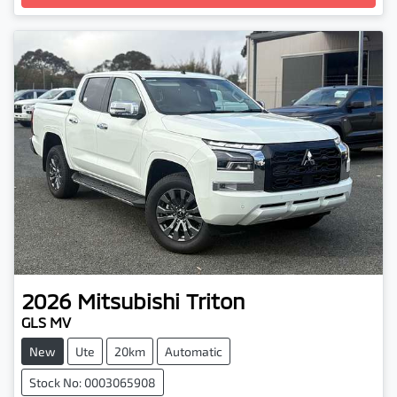
2026
Mitsubishi
Triton
GLS MV
New
Ute
20km
Automatic
Stock No: 0003065908