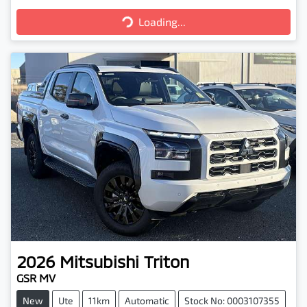
Loading...
Loading...
2026
Mitsubishi
Triton
GSR MV
New
Ute
11km
Automatic
Stock No: 0003107355