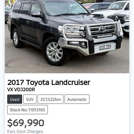
2017
Toyota
Landcruiser
VX VDJ200R
Used
SUV
257,522km
Automatic
Stock No: 11013165
$69,990
Excl. Govt. Charges