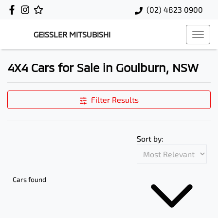
(02) 4823 0900
GEISSLER MITSUBISHI
4X4 Cars for Sale in Goulburn, NSW
Filter Results
Sort by:
Cars found