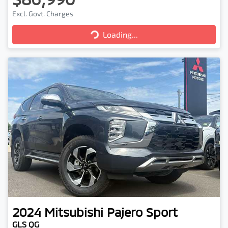
Excl. Govt. Charges
Loading...
Loading...
2024
Mitsubishi
Pajero Sport
GLS QG