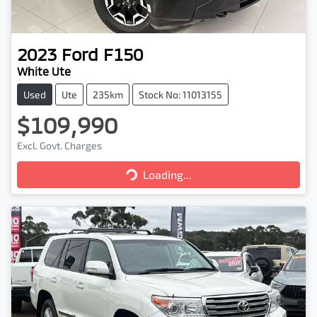
2023
Ford
F150
White Ute
Used
Ute
235km
Stock No: 11013155
$109,990
Excl. Govt. Charges
Loading...
Loading...