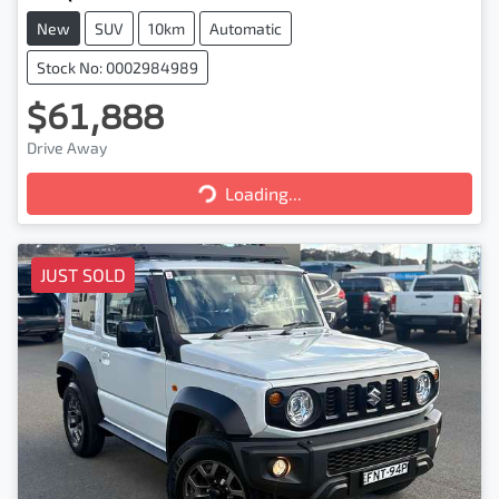
New
SUV
10km
Automatic
Stock No: 0002984989
$61,888
Drive Away
Loading...
Loading...
JUST SOLD