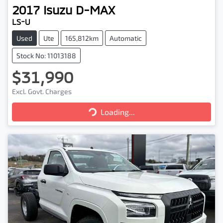
2017
Isuzu
D-MAX
LS-U
Used
Ute
165,812km
Automatic
Stock No: 11013188
$31,990
Excl. Govt. Charges
Loading...
Loading...