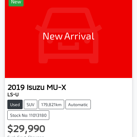
New
New Arrival
2019
Isuzu
MU-X
LS-U
Used
SUV
179,821km
Automatic
Stock No: 11013180
$29,990