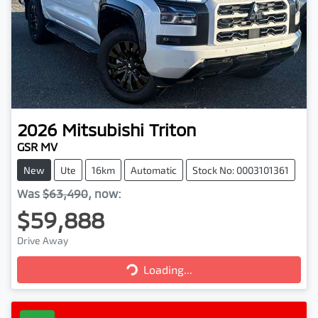
2026
Mitsubishi
Triton
GSR MV
New
Ute
16km
Automatic
Stock No: 0003101361
Was
$63,490
,
now
:
$59,888
Drive Away
Loading...
Loading...