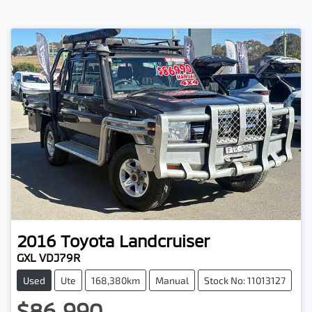
2016
Toyota
Landcruiser
GXL VDJ79R
Used
Ute
168,380km
Manual
Stock No: 11013127
$86,990