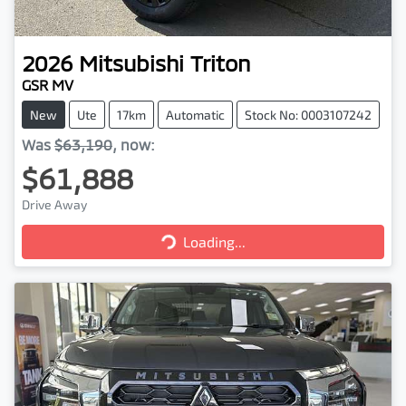
2026
Mitsubishi
Triton
GSR MV
New
Ute
17km
Automatic
Stock No: 0003107242
Was
$63,190
,
now
:
$61,888
Drive Away
Loading...
Loading...