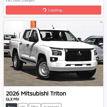
Excl. Govt. Charges
Loading...
Loading...
2026
Mitsubishi
Triton
GLX MV
New
Ute
17km
Automatic