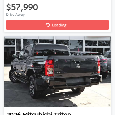
$57,990
Drive Away
Loading...
Loading...
2026
Mitsubishi
Triton