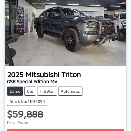
2025
Mitsubishi
Triton
GSR Special Edition MV
Demo
Ute
1,189km
Automatic
Stock No: 11013050
$59,888
Drive Away