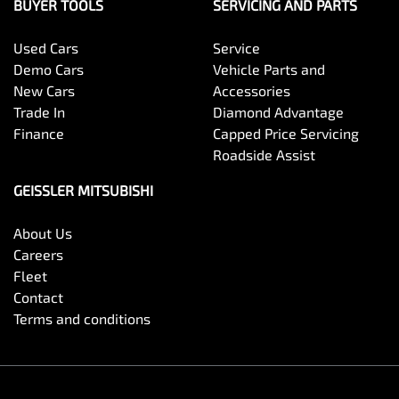
BUYER TOOLS
SERVICING AND PARTS
Used Cars
Service
Demo Cars
Vehicle Parts and
New Cars
Accessories
Trade In
Diamond Advantage
Finance
Capped Price Servicing
Roadside Assist
GEISSLER MITSUBISHI
About Us
Careers
Fleet
Contact
Terms and conditions