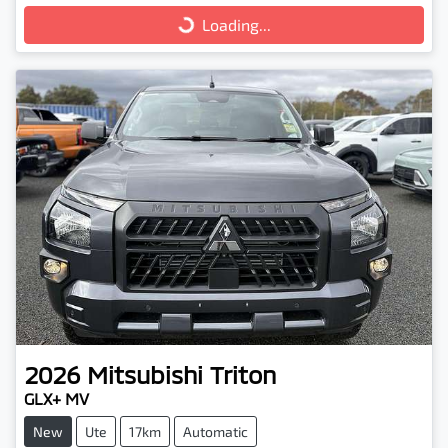
Loading...
Loading...
2026
Mitsubishi
Triton
GLX+ MV
New
Ute
17km
Automatic