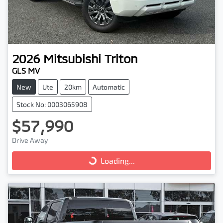
2026
Mitsubishi
Triton
GLS MV
New
Ute
20km
Automatic
Stock No: 0003065908
$57,990
Drive Away
Loading...
Loading...