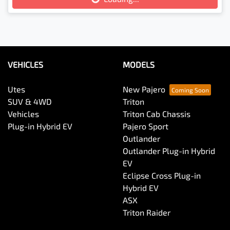
Loading...
VEHICLES
MODELS
Utes
New Pajero
SUV & 4WD
Triton
Vehicles
Triton Cab Chassis
Plug-in Hybrid EV
Pajero Sport
Outlander
Outlander Plug-in Hybrid
EV
Eclipse Cross Plug-in
Hybrid EV
ASX
Triton Raider