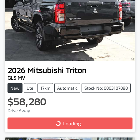
2026
Mitsubishi
Triton
GLS MV
New
Ute
17km
Automatic
Stock No: 0003107090
$58,280
Drive Away
Loading...
Loading...