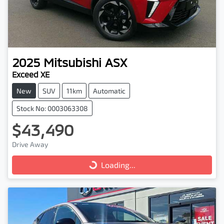
2025
Mitsubishi
ASX
Exceed XE
New
SUV
11km
Automatic
Stock No: 0003063308
$43,490
Drive Away
Loading...
Loading...