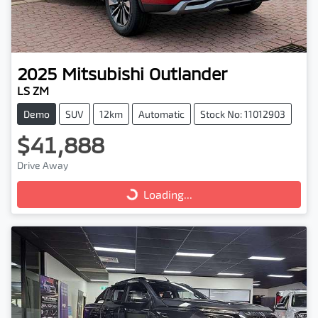
2025
Mitsubishi
Outlander
LS ZM
Demo
SUV
12km
Automatic
Stock No: 11012903
$41,888
Drive Away
Loading...
Loading...