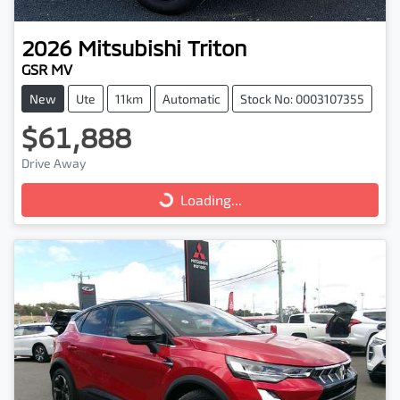
2026
Mitsubishi
Triton
GSR MV
New
Ute
11km
Automatic
Stock No: 0003107355
$61,888
Drive Away
Loading...
Loading...