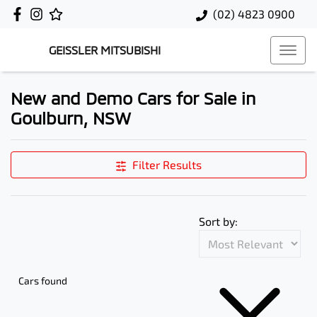
(02) 4823 0900
GEISSLER MITSUBISHI
New and Demo Cars for Sale in
Goulburn, NSW
Filter Results
Sort by:
Cars found