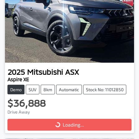
2025
Mitsubishi
ASX
Aspire XE
Demo
SUV
8km
Automatic
Stock No: 11012850
$36,888
Drive Away
Loading...
Loading...