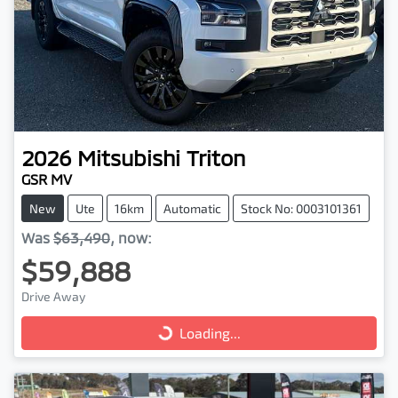
2026
Mitsubishi
Triton
GSR MV
New
Ute
16km
Automatic
Stock No: 0003101361
Was
$63,490
,
now
:
$59,888
Drive Away
Loading...
Loading...