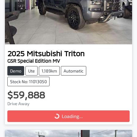
2025
Mitsubishi
Triton
GSR Special Edition MV
Demo
Ute
1,189km
Automatic
Stock No: 11013050
$59,888
Drive Away
Loading...
Loading...