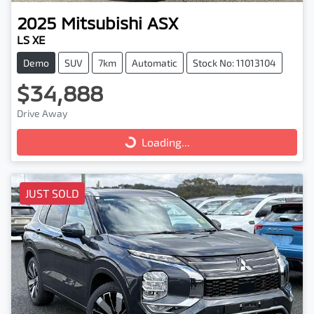
2025
Mitsubishi
ASX
LS XE
Demo
SUV
7km
Automatic
Stock No: 11013104
$34,888
Drive Away
Loading...
Loading...
JUST SOLD