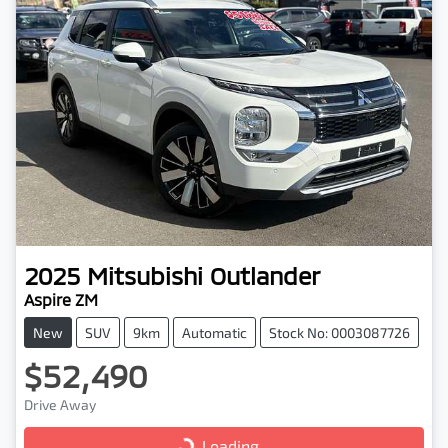
2025
Mitsubishi
Outlander
Aspire ZM
New
SUV
9km
Automatic
Stock No: 0003087726
$52,490
Drive Away
Loading...