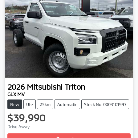
2026
Mitsubishi
Triton
GLX MV
New
Ute
25km
Automatic
Stock No: 0003101997
$39,990
Drive Away