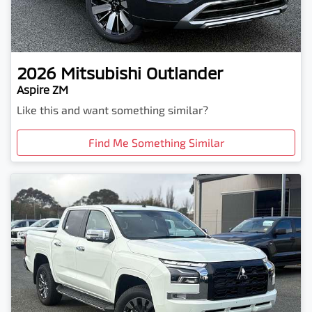
2026
Mitsubishi
Outlander
Aspire ZM
Like this and want something similar?
Find Me Something Similar