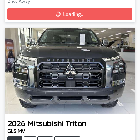
Drive Away
Loading...
Loading...
2026
Mitsubishi
Triton
GLS MV