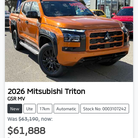
2026
Mitsubishi
Triton
GSR MV
New
Ute
17km
Automatic
Stock No: 0003107242
Was
$63,190
,
now
:
$61,888