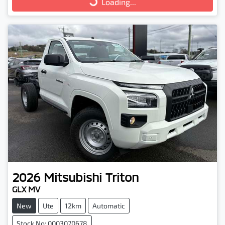
Loading...
Loading...
2026
Mitsubishi
Triton
GLX MV
New
Ute
12km
Automatic
Stock No: 0003070678