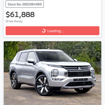
Stock No: 0002984989
$61,888
Drive Away
Loading...
Loading...