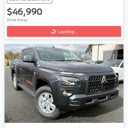
$46,990
Drive Away
Loading...
Loading...