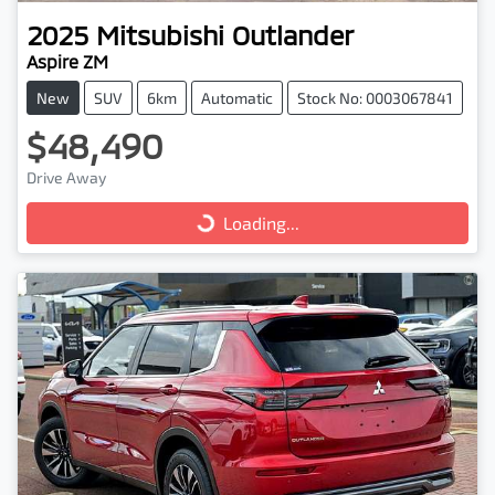
2025
Mitsubishi
Outlander
Aspire ZM
New
SUV
6km
Automatic
Stock No: 0003067841
$48,490
Drive Away
Loading...
Loading...