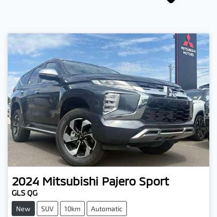
2024
Mitsubishi
Pajero Sport
GLS QG
New
SUV
10km
Automatic