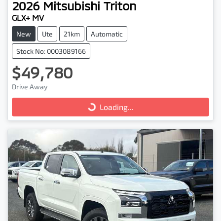
2026
Mitsubishi
Triton
GLX+ MV
New
Ute
21km
Automatic
Stock No: 0003089166
$49,780
Drive Away
Loading...
Loading...