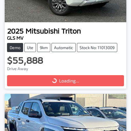
2025
Mitsubishi
Triton
GLS MV
Demo
Ute
9km
Automatic
Stock No: 11013009
$55,888
Drive Away
Loading...
Loading...