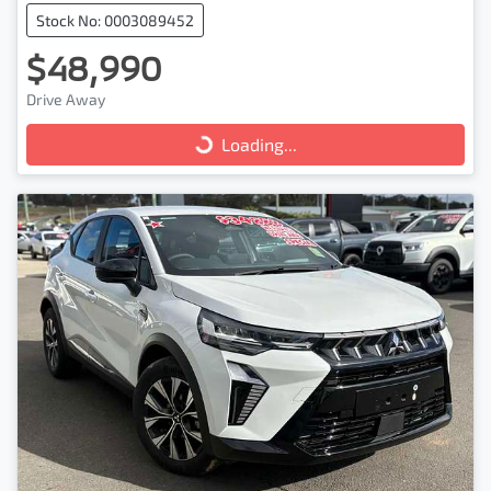
Stock No: 0003089452
$48,990
Drive Away
Loading...
Loading...