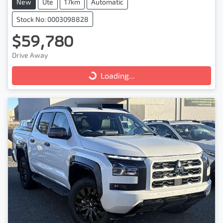
New
Ute
17km
Automatic
Stock No: 0003098828
$59,780
Drive Away
Loading...
Loading...