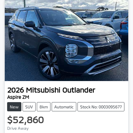
2026
Mitsubishi
Outlander
Aspire ZM
New
SUV
8km
Automatic
Stock No: 0003095677
$52,860
Drive Away